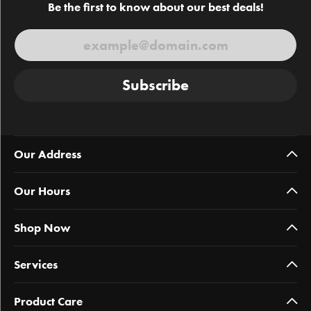
Be the first to know about our best deals!
Subscribe
Our Address
Our Hours
Shop Now
Services
Product Care