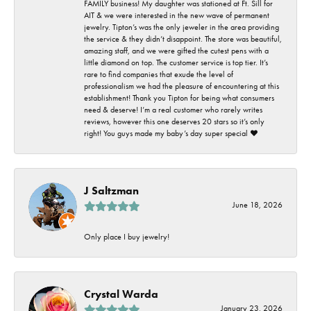
FAMILY business! My daughter was stationed at Ft. Sill for
AIT & we were interested in the new wave of permanent
jewelry. Tipton’s was the only jeweler in the area providing
the service & they didn’t disappoint. The store was beautiful,
amazing staff, and we were gifted the cutest pens with a
little diamond on top. The customer service is top tier. It’s
rare to find companies that exude the level of
professionalism we had the pleasure of encountering at this
establishment! Thank you Tipton for being what consumers
need & deserve! I’m a real customer who rarely writes
reviews, however this one deserves 20 stars so it’s only
right! You guys made my baby’s day super special ❤️
J Saltzman
June 18, 2026
Only place I buy jewelry!
Crystal Warda
January 23, 2026