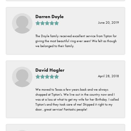
Darren Doyle
June 20, 2019
The Doyle family received excellent service from Tipton for
giving the most beautiful ring ever seen! We felt as though
we belonged to their family.
David Hagler
April 28, 2018
We moved to Texas a few years back and we always
shopped at Tipton's. We live out in the country now and I
was at a loss at what to get my wife for her Birthday. I called
Tipton's and they took care of me! Shipped it right to my
door...great service! Fantastic people!