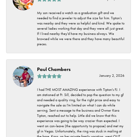
My son received a watch as a graduation gift and we
needed to find a jeweler to adjust the size for him. Tipton's
was nearby and they were so helpful and kind. We spoke to
several ladies working that day and they were all just great.
If I lived nearby they'd have my business always. We
browsed while we were there and they have many beautiful
pieces.
Paul Chambers
January 2, 2026
I had THE MOST AMAZING experience with Tipton's FJ. I
am stationed at Ft. Sill, decided to pop the question to my gf
and needed a quality ring, for the right price and easy to
navigate the sale as I'm limited on what I can do while
serving. Sent a message to the business and Owner Kara
Tipton, reached out to help. Little did we know that this
experience was going to be way crazier than expected. I
went on con-leave (the opportunity to propose) and met my
gf in Vegas. Unfortunately, the ring was stuck in mailing at
the base. Kara, on her private family vacation, went OUT