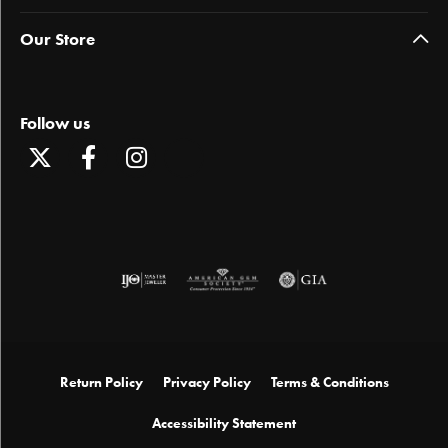
Our Store
Follow us
Return Policy
Privacy Policy
Terms & Conditions
Accessibility Statement