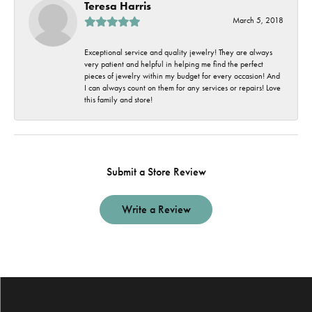
Teresa Harris
March 5, 2018
Exceptional service and quality jewelry! They are always
very patient and helpful in helping me find the perfect
pieces of jewelry within my budget for every occasion! And
I can always count on them for any services or repairs! Love
this family and store!
Submit a Store Review
Write a Review