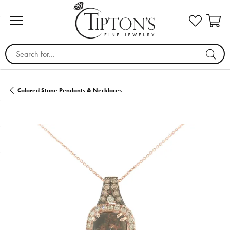
Search for...
Colored Stone Pendants & Necklaces