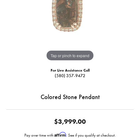
Tap or pinch to expand
For Live Assistance Call
(580) 357-9472
Colored Stone Pendant
$3,999.00
Affirm
Pay over time with
. See if you qualify at checkout.