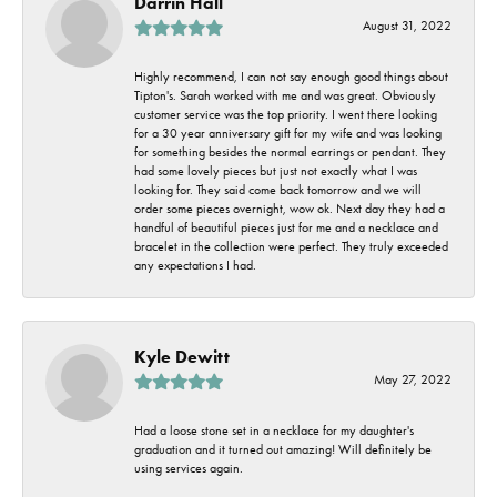
Darrin Hall
August 31, 2022
Highly recommend, I can not say enough good things about
Tipton's. Sarah worked with me and was great. Obviously
customer service was the top priority. I went there looking
for a 30 year anniversary gift for my wife and was looking
for something besides the normal earrings or pendant. They
had some lovely pieces but just not exactly what I was
looking for. They said come back tomorrow and we will
order some pieces overnight, wow ok. Next day they had a
handful of beautiful pieces just for me and a necklace and
bracelet in the collection were perfect. They truly exceeded
any expectations I had.
Kyle Dewitt
May 27, 2022
Had a loose stone set in a necklace for my daughter's
graduation and it turned out amazing! Will definitely be
using services again.