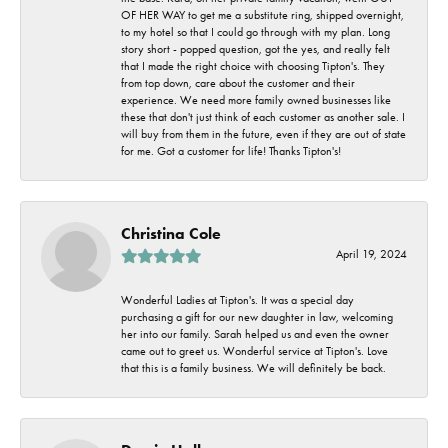
OF HER WAY to get me a substitute ring, shipped overnight,
to my hotel so that I could go through with my plan. Long
story short - popped question, got the yes, and really felt
that I made the right choice with choosing Tipton's. They
from top down, care about the customer and their
experience. We need more family owned businesses like
these that don't just think of each customer as another sale. I
will buy from them in the future, even if they are out of state
for me. Got a customer for life! Thanks Tipton's!
Christina Cole
April 19, 2024
Wonderful Ladies at Tipton's. It was a special day
purchasing a gift for our new daughter in law, welcoming
her into our family. Sarah helped us and even the owner
came out to greet us. Wonderful service at Tipton's. Love
that this is a family business. We will definitely be back.