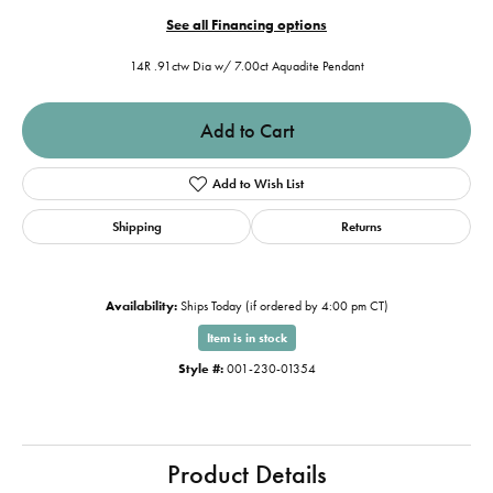
See all Financing options
14R .91ctw Dia w/ 7.00ct Aquadite Pendant
Add to Cart
Add to Wish List
Shipping
Returns
Availability:
Ships Today (if ordered by 4:00 pm CT)
Item is in stock
Style #:
001-230-01354
Product Details