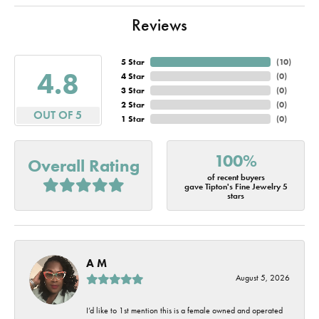
Reviews
5 Star
(
10
)
4.8
4 Star
(
0
)
3 Star
(
0
)
2 Star
(
0
)
OUT OF 5
1 Star
(
0
)
100%
Overall Rating
of recent buyers
gave Tipton's Fine Jewelry 5
stars
A M
August 5, 2026
I’d like to 1st mention this is a female owned and operated