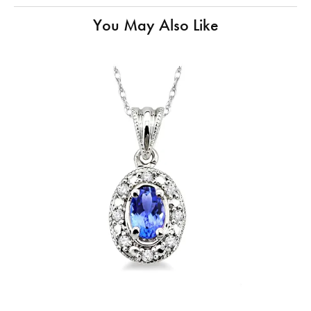
You May Also Like