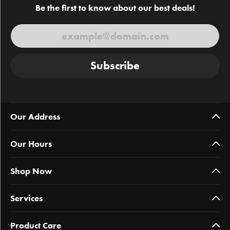
Be the first to know about our best deals!
Subscribe
Our Address
Our Hours
Shop Now
Services
Product Care