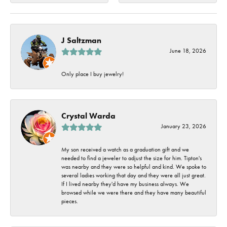
J Saltzman
June 18, 2026
Only place I buy jewelry!
Crystal Warda
January 23, 2026
My son received a watch as a graduation gift and we
needed to find a jeweler to adjust the size for him. Tipton's
was nearby and they were so helpful and kind. We spoke to
several ladies working that day and they were all just great.
If I lived nearby they'd have my business always. We
browsed while we were there and they have many beautiful
pieces.