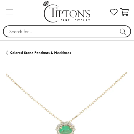
Search for...
Colored Stone Pendants & Necklaces