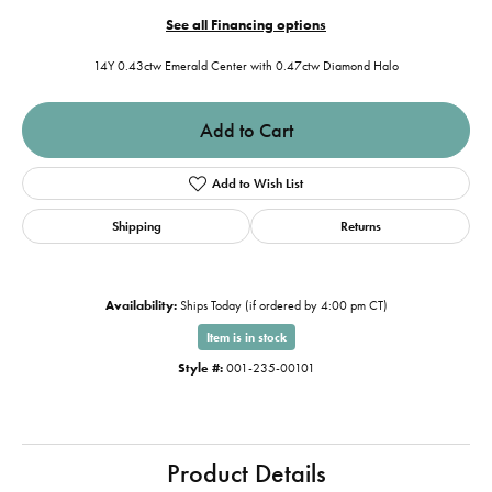
See all Financing options
14Y 0.43ctw Emerald Center with 0.47ctw Diamond Halo
Add to Cart
Add to Wish List
Shipping
Returns
Availability:
Ships Today (if ordered by 4:00 pm CT)
Item is in stock
Style #:
001-235-00101
Product Details