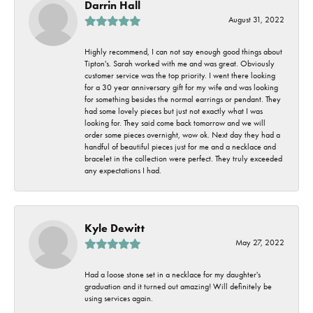
Darrin Hall
August 31, 2022
Highly recommend, I can not say enough good things about
Tipton's. Sarah worked with me and was great. Obviously
customer service was the top priority. I went there looking
for a 30 year anniversary gift for my wife and was looking
for something besides the normal earrings or pendant. They
had some lovely pieces but just not exactly what I was
looking for. They said come back tomorrow and we will
order some pieces overnight, wow ok. Next day they had a
handful of beautiful pieces just for me and a necklace and
bracelet in the collection were perfect. They truly exceeded
any expectations I had.
Kyle Dewitt
May 27, 2022
Had a loose stone set in a necklace for my daughter's
graduation and it turned out amazing! Will definitely be
using services again.