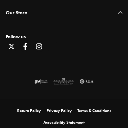
Our Store
Follow us
Return Policy
Privacy Policy
Terms & Conditions
Accessibility Statement