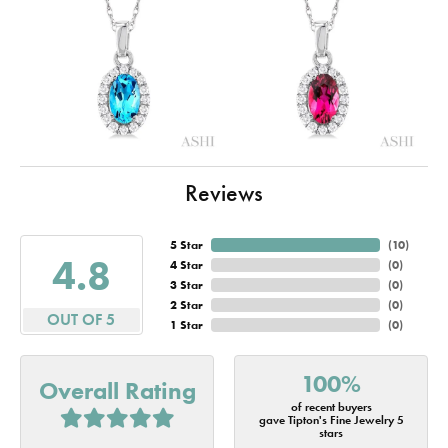
Reviews
5 Star
(
10
)
4.8
4 Star
(
0
)
3 Star
(
0
)
2 Star
(
0
)
OUT OF 5
1 Star
(
0
)
100%
Overall Rating
of recent buyers
gave Tipton's Fine Jewelry 5
stars