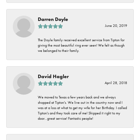
Darren Doyle
June 20, 2019
The Doyle family received excellent service from Tipton for
giving the most beautiful ring ever seen! We felt as though
we belonged to their family.
David Hagler
April 28, 2018
We moved to Texas a few years back and we always
shopped at Tipton's. We live out in the country now and I
was at a loss at what to get my wife for her Birthday. I called
Tipton's and they took care of me! Shipped it right to my
door...great service! Fantastic people!