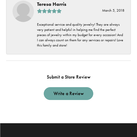
Teresa Harris
March 5, 2018
Exceptional service and quality jewelry! They are always
very patient and helpful in helping me find the perfect
pieces of jewelry within my budget for every occasion! And
I can always count on them for any services or repairs! Love
this family and store!
Submit a Store Review
Write a Review