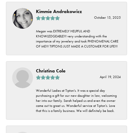
Kimmie Andrakowicz
October 15, 2025
Megan was EXTREMELY HELPFUL AND
KNOWLEDGEABLE!!! very understanding with the
importance of my jewelery and took PHENOMENAL CARE
OF ME!!! TIPTONS JUST MADE A CUSTOMER FOR LIFE!!!
Christina Cole
April 19, 2024
Wonderful Ladies at Tipton's. It was a special day
purchasing a gift for our new daughter in law, welcoming
her into our family. Sarah helped us and even the owner
came out to greet us. Wonderful service at Tipton's. Love
that this is a family business. We will definitely be back.