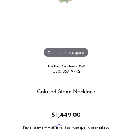
Tap or pinch to expand
For Live Assistance Call
(580) 357-9472
Colored Stone Necklace
$1,449.00
Affirm
Pay over time with
. See if you qualify at checkout.