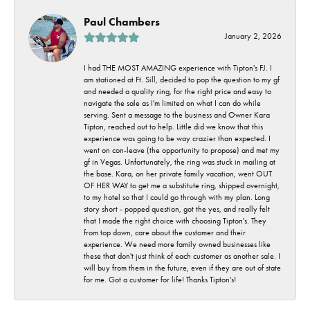
Paul Chambers
January 2, 2026
I had THE MOST AMAZING experience with Tipton's FJ. I
am stationed at Ft. Sill, decided to pop the question to my gf
and needed a quality ring, for the right price and easy to
navigate the sale as I'm limited on what I can do while
serving. Sent a message to the business and Owner Kara
Tipton, reached out to help. Little did we know that this
experience was going to be way crazier than expected. I
went on con-leave (the opportunity to propose) and met my
gf in Vegas. Unfortunately, the ring was stuck in mailing at
the base. Kara, on her private family vacation, went OUT
OF HER WAY to get me a substitute ring, shipped overnight,
to my hotel so that I could go through with my plan. Long
story short - popped question, got the yes, and really felt
that I made the right choice with choosing Tipton's. They
from top down, care about the customer and their
experience. We need more family owned businesses like
these that don't just think of each customer as another sale. I
will buy from them in the future, even if they are out of state
for me. Got a customer for life! Thanks Tipton's!