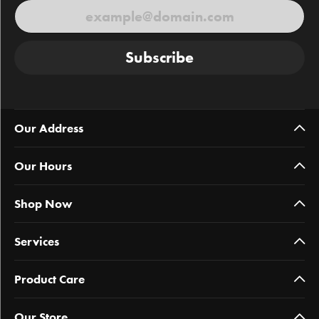
Subscribe
Our Address
Our Hours
Shop Now
Services
Product Care
Our Store