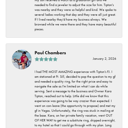
needed to find a jeweler to adjust the size for him. Tipton's
was nearby and they were so helpful and kind. We spoke to
several ladies working that day and they were all just great.
If I lived nearby they'd have my business always. We
browsed while we were there and they have many beautiful
pieces.
Paul Chambers
January 2, 2026
I had THE MOST AMAZING experience with Tipton's FJ. I
am stationed at Ft. Sill, decided to pop the question to my gf
and needed a quality ring, for the right price and easy to
navigate the sale as I'm limited on what I can do while
serving. Sent a message to the business and Owner Kara
Tipton, reached out to help. Little did we know that this
experience was going to be way crazier than expected. I
went on con-leave (the opportunity to propose) and met my
gf in Vegas. Unfortunately, the ring was stuck in mailing at
the base. Kara, on her private family vacation, went OUT
OF HER WAY to get me a substitute ring, shipped overnight,
to my hotel so that I could go through with my plan. Long