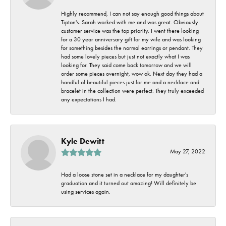
Highly recommend, I can not say enough good things about
Tipton's. Sarah worked with me and was great. Obviously
customer service was the top priority. I went there looking
for a 30 year anniversary gift for my wife and was looking
for something besides the normal earrings or pendant. They
had some lovely pieces but just not exactly what I was
looking for. They said come back tomorrow and we will
order some pieces overnight, wow ok. Next day they had a
handful of beautiful pieces just for me and a necklace and
bracelet in the collection were perfect. They truly exceeded
any expectations I had.
Kyle Dewitt
May 27, 2022
Had a loose stone set in a necklace for my daughter's
graduation and it turned out amazing! Will definitely be
using services again.