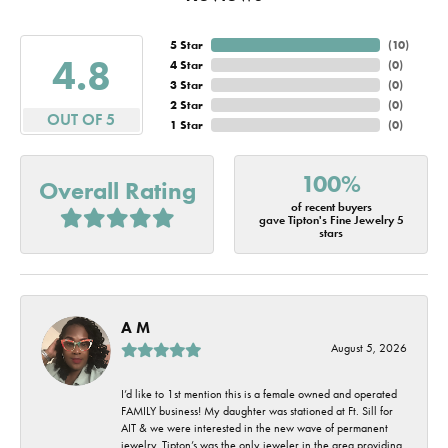
5 Star
(
10
)
4.8
4 Star
(
0
)
3 Star
(
0
)
2 Star
(
0
)
OUT OF 5
1 Star
(
0
)
100%
Overall Rating
of recent buyers
gave Tipton's Fine Jewelry 5
stars
A M
August 5, 2026
I’d like to 1st mention this is a female owned and operated
FAMILY business! My daughter was stationed at Ft. Sill for
AIT & we were interested in the new wave of permanent
jewelry. Tipton’s was the only jeweler in the area providing