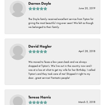
Darren Doyle
June 20, 2019
The Doyle family received excellent service from Tipton for
giving the most beautiful ring ever seen! We felt as though
we belonged to their family.
David Hagler
April 28, 2018
We moved to Texas a few years back and we always
shopped at Tipton's. We live out in the country now and I
was at a loss at what to get my wife for her Birthday. I called
Tipton's and they took care of me! Shipped it right to my
door...great service! Fantastic people!
Teresa Harris
March 5, 2018