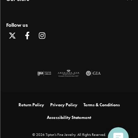
Follow us
Return Policy
Privacy Policy
Terms & Conditions
Accessibility Statement
© 2026 Tipton's Fine Jewelry. All Rights Reserved.