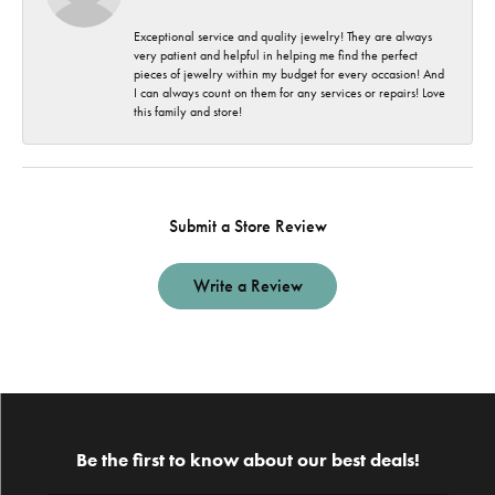
Exceptional service and quality jewelry! They are always
very patient and helpful in helping me find the perfect
pieces of jewelry within my budget for every occasion! And
I can always count on them for any services or repairs! Love
this family and store!
Submit a Store Review
Write a Review
Be the first to know about our best deals!