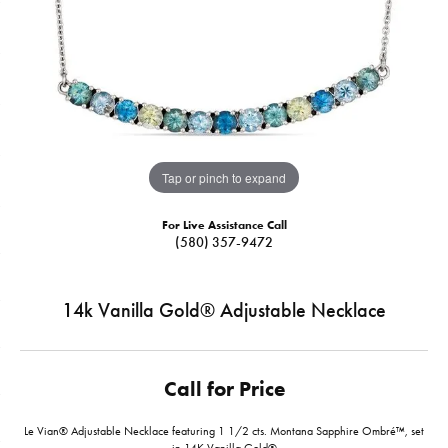
Tap or pinch to expand
For Live Assistance Call
(580) 357-9472
14k Vanilla Gold® Adjustable Necklace
Call for Price
Le Vian® Adjustable Necklace featuring 1 1/2 cts. Montana Sapphire Ombré™, set