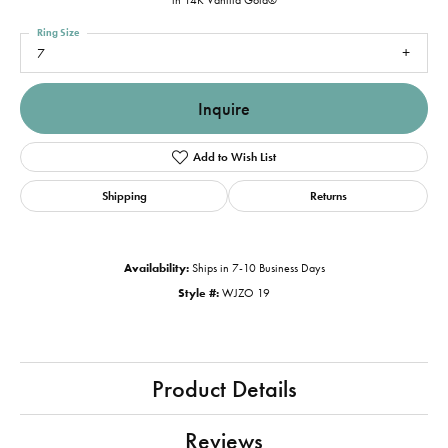
in 14K Vanilla Gold®
Ring Size
7
Inquire
Add to Wish List
Shipping
Returns
Availability:
Ships in 7-10 Business Days
Style #:
WJZO 19
Product Details
Reviews