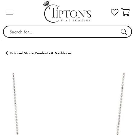
Search for...
Colored Stone Pendants & Necklaces