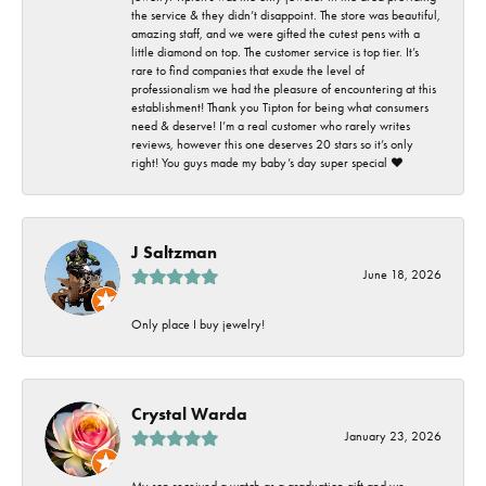
the service & they didn’t disappoint. The store was beautiful,
amazing staff, and we were gifted the cutest pens with a
little diamond on top. The customer service is top tier. It’s
rare to find companies that exude the level of
professionalism we had the pleasure of encountering at this
establishment! Thank you Tipton for being what consumers
need & deserve! I’m a real customer who rarely writes
reviews, however this one deserves 20 stars so it’s only
right! You guys made my baby’s day super special ❤️
J Saltzman
June 18, 2026
Only place I buy jewelry!
Crystal Warda
January 23, 2026
My son received a watch as a graduation gift and we