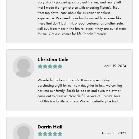
story short - popped question, got the yes, and really felt
that I made the right choice with choosing Tipton's. They
from top down, care about the customer and their
experience. We need more family owned businesses like
these that don't just think of each customer as another sale. I
will buy from them in the future, even if they are out of state
for me. Got a customer for life! Thanks Tipton's!
Christina Cole
April 19, 2024
Wonderful Ladies at Tipton's. It was a special day
purchasing a gift for our new daughter in law, welcoming
her into our family. Sarah helped us and even the owner
came out to greet us. Wonderful service at Tipton's. Love
that this is a family business. We will definitely be back.
Darrin Hall
August 31, 2022