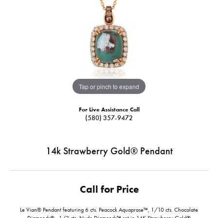
Tap or pinch to expand
For Live Assistance Call
(580) 357-9472
14k Strawberry Gold® Pendant
Call for Price
Le Vian® Pendant featuring 6 cts. Peacock Aquaprase™, 1/10 cts. Chocolate