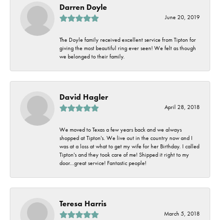
Darren Doyle
June 20, 2019
The Doyle family received excellent service from Tipton for
giving the most beautiful ring ever seen! We felt as though
we belonged to their family.
David Hagler
April 28, 2018
We moved to Texas a few years back and we always
shopped at Tipton's. We live out in the country now and I
was at a loss at what to get my wife for her Birthday. I called
Tipton's and they took care of me! Shipped it right to my
door...great service! Fantastic people!
Teresa Harris
March 5, 2018