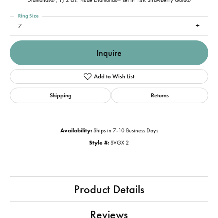
Diamonds® , 1/2 cts. Nude Diamonds™ set in 14K Strawberry Gold®
Ring Size
7
Inquire
Add to Wish List
Shipping
Returns
Availability:
Ships in 7-10 Business Days
Style #:
SVGX 2
Product Details
Reviews