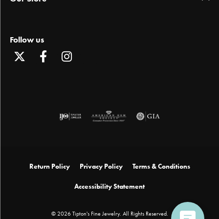
Follow us
Return Policy
Privacy Policy
Terms & Conditions
Accessibility Statement
© 2026 Tipton's Fine Jewelry. All Rights Reserved.