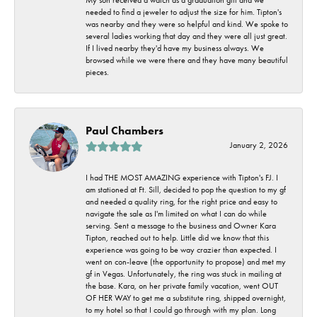
needed to find a jeweler to adjust the size for him. Tipton's
was nearby and they were so helpful and kind. We spoke to
several ladies working that day and they were all just great.
If I lived nearby they'd have my business always. We
browsed while we were there and they have many beautiful
pieces.
Paul Chambers
January 2, 2026
I had THE MOST AMAZING experience with Tipton's FJ. I
am stationed at Ft. Sill, decided to pop the question to my gf
and needed a quality ring, for the right price and easy to
navigate the sale as I'm limited on what I can do while
serving. Sent a message to the business and Owner Kara
Tipton, reached out to help. Little did we know that this
experience was going to be way crazier than expected. I
went on con-leave (the opportunity to propose) and met my
gf in Vegas. Unfortunately, the ring was stuck in mailing at
the base. Kara, on her private family vacation, went OUT
OF HER WAY to get me a substitute ring, shipped overnight,
to my hotel so that I could go through with my plan. Long