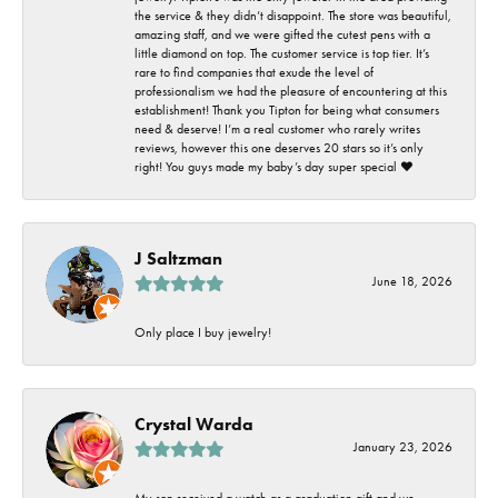
the service & they didn’t disappoint. The store was beautiful,
amazing staff, and we were gifted the cutest pens with a
little diamond on top. The customer service is top tier. It’s
rare to find companies that exude the level of
professionalism we had the pleasure of encountering at this
establishment! Thank you Tipton for being what consumers
need & deserve! I’m a real customer who rarely writes
reviews, however this one deserves 20 stars so it’s only
right! You guys made my baby’s day super special ❤️
J Saltzman
June 18, 2026
Only place I buy jewelry!
Crystal Warda
January 23, 2026
My son received a watch as a graduation gift and we