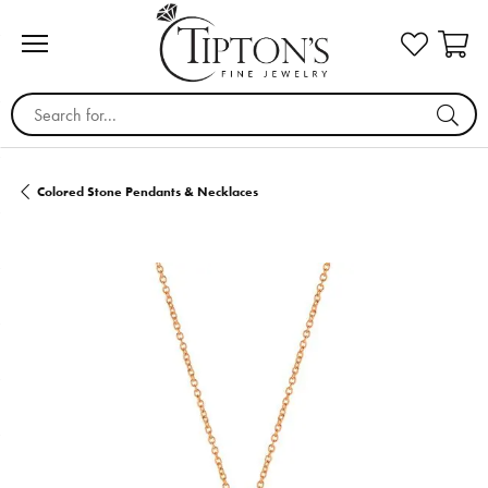
Search for...
Colored Stone Pendants & Necklaces