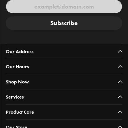
Subscribe
Our Address
Our Hours
Shop Now
Services
Product Care
Our Store