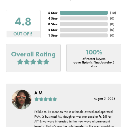
5 Star
(
10
)
4.8
4 Star
(
0
)
3 Star
(
0
)
2 Star
(
0
)
OUT OF 5
1 Star
(
0
)
100%
Overall Rating
of recent buyers
gave Tipton's Fine Jewelry 5
stars
A M
August 5, 2026
I’d like to 1st mention this is a female owned and operated
FAMILY business! My daughter was stationed at Ft. Sill for
AIT & we were interested in the new wave of permanent
jewelry. Tipton’s was the only jeweler in the area providing