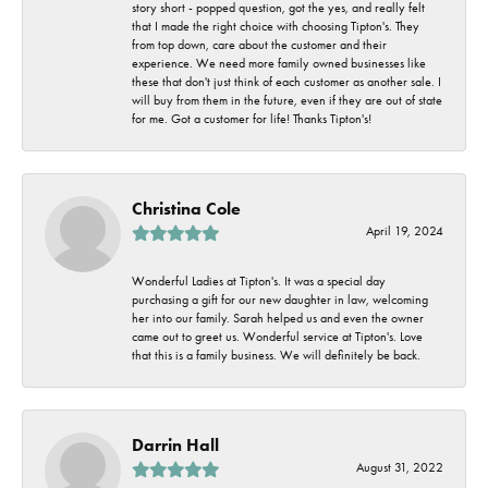
story short - popped question, got the yes, and really felt
that I made the right choice with choosing Tipton's. They
from top down, care about the customer and their
experience. We need more family owned businesses like
these that don't just think of each customer as another sale. I
will buy from them in the future, even if they are out of state
for me. Got a customer for life! Thanks Tipton's!
Christina Cole
April 19, 2024
Wonderful Ladies at Tipton's. It was a special day
purchasing a gift for our new daughter in law, welcoming
her into our family. Sarah helped us and even the owner
came out to greet us. Wonderful service at Tipton's. Love
that this is a family business. We will definitely be back.
Darrin Hall
August 31, 2022