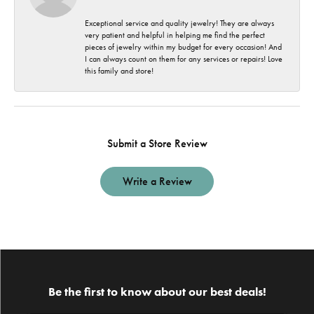
Exceptional service and quality jewelry! They are always
very patient and helpful in helping me find the perfect
pieces of jewelry within my budget for every occasion! And
I can always count on them for any services or repairs! Love
this family and store!
Submit a Store Review
Write a Review
Be the first to know about our best deals!