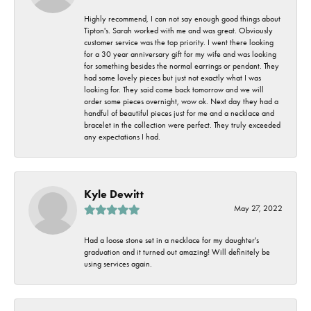
Highly recommend, I can not say enough good things about
Tipton's. Sarah worked with me and was great. Obviously
customer service was the top priority. I went there looking
for a 30 year anniversary gift for my wife and was looking
for something besides the normal earrings or pendant. They
had some lovely pieces but just not exactly what I was
looking for. They said come back tomorrow and we will
order some pieces overnight, wow ok. Next day they had a
handful of beautiful pieces just for me and a necklace and
bracelet in the collection were perfect. They truly exceeded
any expectations I had.
Kyle Dewitt
May 27, 2022
Had a loose stone set in a necklace for my daughter's
graduation and it turned out amazing! Will definitely be
using services again.