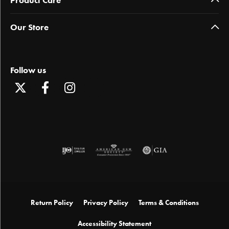
Our Store
Follow us
Return Policy
Privacy Policy
Terms & Conditions
Accessibility Statement