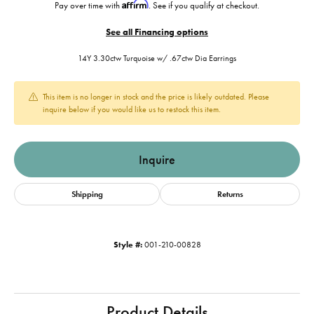
Affirm
Pay over time with
. See if you qualify at checkout.
See all Financing options
14Y 3.30ctw Turquoise w/ .67ctw Dia Earrings
This item is no longer in stock and the price is likely outdated. Please
inquire below if you would like us to restock this item.
Inquire
Shipping
Returns
Style #:
001-210-00828
Product Details