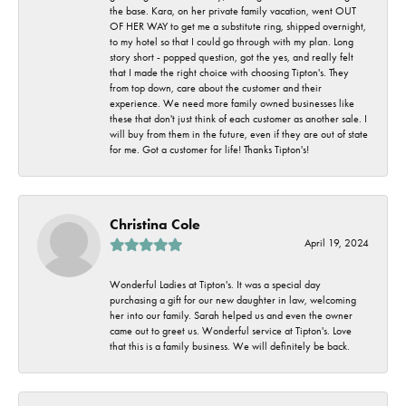
the base. Kara, on her private family vacation, went OUT
OF HER WAY to get me a substitute ring, shipped overnight,
to my hotel so that I could go through with my plan. Long
story short - popped question, got the yes, and really felt
that I made the right choice with choosing Tipton's. They
from top down, care about the customer and their
experience. We need more family owned businesses like
these that don't just think of each customer as another sale. I
will buy from them in the future, even if they are out of state
for me. Got a customer for life! Thanks Tipton's!
Christina Cole
April 19, 2024
Wonderful Ladies at Tipton's. It was a special day
purchasing a gift for our new daughter in law, welcoming
her into our family. Sarah helped us and even the owner
came out to greet us. Wonderful service at Tipton's. Love
that this is a family business. We will definitely be back.