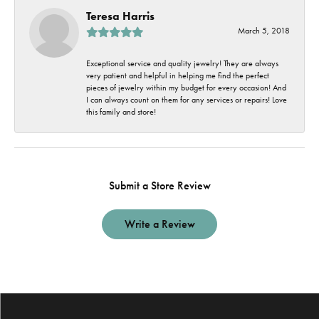
Teresa Harris
March 5, 2018
Exceptional service and quality jewelry! They are always
very patient and helpful in helping me find the perfect
pieces of jewelry within my budget for every occasion! And
I can always count on them for any services or repairs! Love
this family and store!
Submit a Store Review
Write a Review