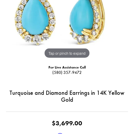
Tap or pinch to expand
For Live Assistance Call
(580) 357-9472
Turquoise and Diamond Earrings in 14K Yellow
Gold
$3,699.00