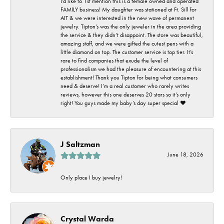
I’d like to 1st mention this is a female owned and operated
FAMILY business! My daughter was stationed at Ft. Sill for
AIT & we were interested in the new wave of permanent
jewelry. Tipton’s was the only jeweler in the area providing
the service & they didn’t disappoint. The store was beautiful,
amazing staff, and we were gifted the cutest pens with a
little diamond on top. The customer service is top tier. It’s
rare to find companies that exude the level of
professionalism we had the pleasure of encountering at this
establishment! Thank you Tipton for being what consumers
need & deserve! I’m a real customer who rarely writes
reviews, however this one deserves 20 stars so it’s only
right! You guys made my baby’s day super special ❤️
J Saltzman
June 18, 2026
Only place I buy jewelry!
Crystal Warda