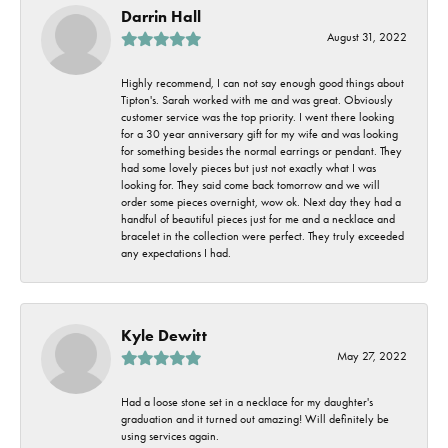
Darrin Hall
August 31, 2022
Highly recommend, I can not say enough good things about
Tipton's. Sarah worked with me and was great. Obviously
customer service was the top priority. I went there looking
for a 30 year anniversary gift for my wife and was looking
for something besides the normal earrings or pendant. They
had some lovely pieces but just not exactly what I was
looking for. They said come back tomorrow and we will
order some pieces overnight, wow ok. Next day they had a
handful of beautiful pieces just for me and a necklace and
bracelet in the collection were perfect. They truly exceeded
any expectations I had.
Kyle Dewitt
May 27, 2022
Had a loose stone set in a necklace for my daughter's
graduation and it turned out amazing! Will definitely be
using services again.