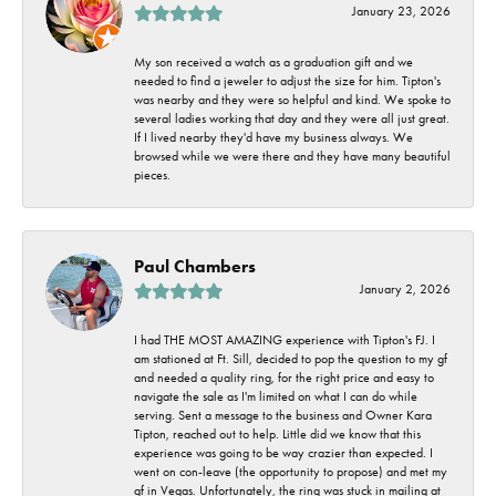
January 23, 2026
My son received a watch as a graduation gift and we
needed to find a jeweler to adjust the size for him. Tipton's
was nearby and they were so helpful and kind. We spoke to
several ladies working that day and they were all just great.
If I lived nearby they'd have my business always. We
browsed while we were there and they have many beautiful
pieces.
Paul Chambers
January 2, 2026
I had THE MOST AMAZING experience with Tipton's FJ. I
am stationed at Ft. Sill, decided to pop the question to my gf
and needed a quality ring, for the right price and easy to
navigate the sale as I'm limited on what I can do while
serving. Sent a message to the business and Owner Kara
Tipton, reached out to help. Little did we know that this
experience was going to be way crazier than expected. I
went on con-leave (the opportunity to propose) and met my
gf in Vegas. Unfortunately, the ring was stuck in mailing at