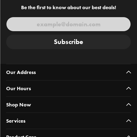
Be the first to know about our best deals!
Subscribe
Our Address
Our Hours
Shop Now
Services
Product Care