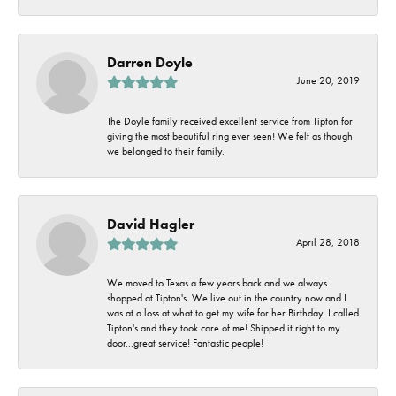
Darren Doyle
June 20, 2019
The Doyle family received excellent service from Tipton for
giving the most beautiful ring ever seen! We felt as though
we belonged to their family.
David Hagler
April 28, 2018
We moved to Texas a few years back and we always
shopped at Tipton's. We live out in the country now and I
was at a loss at what to get my wife for her Birthday. I called
Tipton's and they took care of me! Shipped it right to my
door...great service! Fantastic people!