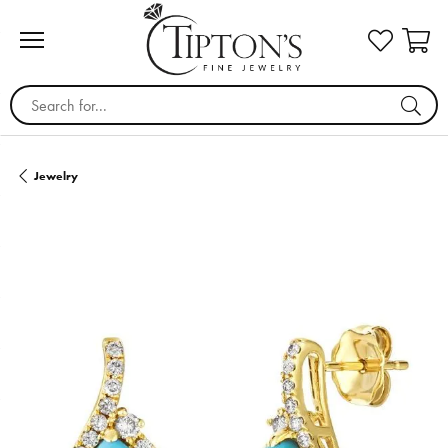
Search for...
Jewelry