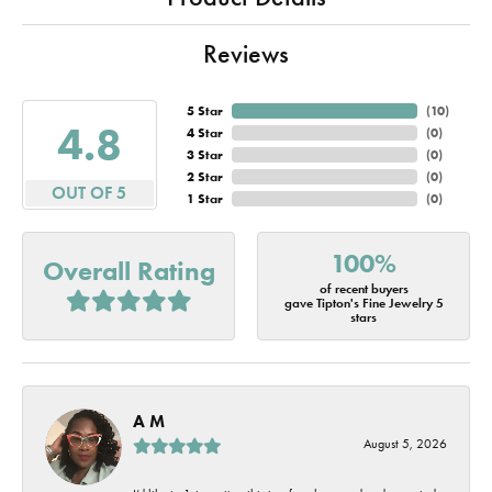
Reviews
5 Star
(
10
)
4.8
4 Star
(
0
)
3 Star
(
0
)
2 Star
(
0
)
OUT OF 5
1 Star
(
0
)
100%
Overall Rating
of recent buyers
gave Tipton's Fine Jewelry 5
stars
A M
August 5, 2026