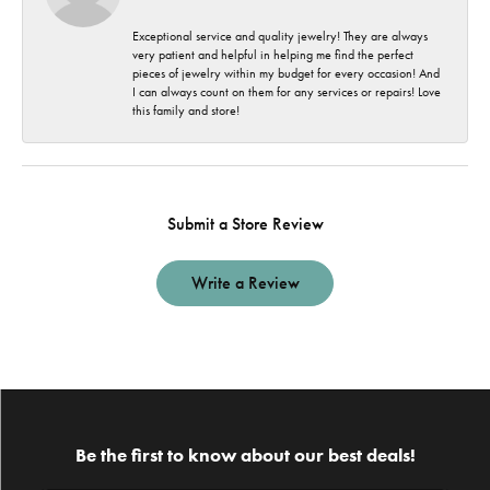
Exceptional service and quality jewelry! They are always
very patient and helpful in helping me find the perfect
pieces of jewelry within my budget for every occasion! And
I can always count on them for any services or repairs! Love
this family and store!
Submit a Store Review
Write a Review
Be the first to know about our best deals!