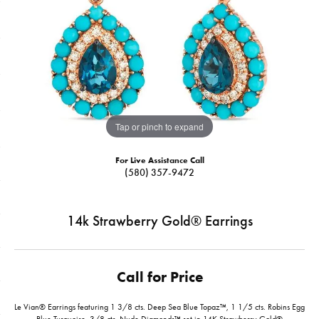
Tap or pinch to expand
For Live Assistance Call
(580) 357-9472
14k Strawberry Gold® Earrings
Call for Price
Le Vian® Earrings featuring 1 3/8 cts. Deep Sea Blue Topaz™, 1 1/5 cts. Robins Egg