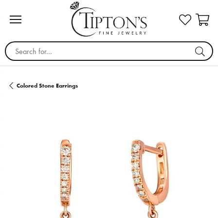
Search for...
Colored Stone Earrings