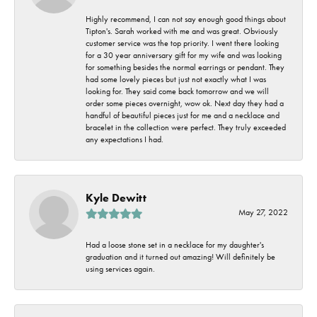
Highly recommend, I can not say enough good things about
Tipton's. Sarah worked with me and was great. Obviously
customer service was the top priority. I went there looking
for a 30 year anniversary gift for my wife and was looking
for something besides the normal earrings or pendant. They
had some lovely pieces but just not exactly what I was
looking for. They said come back tomorrow and we will
order some pieces overnight, wow ok. Next day they had a
handful of beautiful pieces just for me and a necklace and
bracelet in the collection were perfect. They truly exceeded
any expectations I had.
Kyle Dewitt
May 27, 2022
Had a loose stone set in a necklace for my daughter's
graduation and it turned out amazing! Will definitely be
using services again.