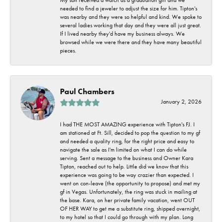
needed to find a jeweler to adjust the size for him. Tipton's
was nearby and they were so helpful and kind. We spoke to
several ladies working that day and they were all just great.
If I lived nearby they'd have my business always. We
browsed while we were there and they have many beautiful
pieces.
Paul Chambers
January 2, 2026
I had THE MOST AMAZING experience with Tipton's FJ. I
am stationed at Ft. Sill, decided to pop the question to my gf
and needed a quality ring, for the right price and easy to
navigate the sale as I'm limited on what I can do while
serving. Sent a message to the business and Owner Kara
Tipton, reached out to help. Little did we know that this
experience was going to be way crazier than expected. I
went on con-leave (the opportunity to propose) and met my
gf in Vegas. Unfortunately, the ring was stuck in mailing at
the base. Kara, on her private family vacation, went OUT
OF HER WAY to get me a substitute ring, shipped overnight,
to my hotel so that I could go through with my plan. Long