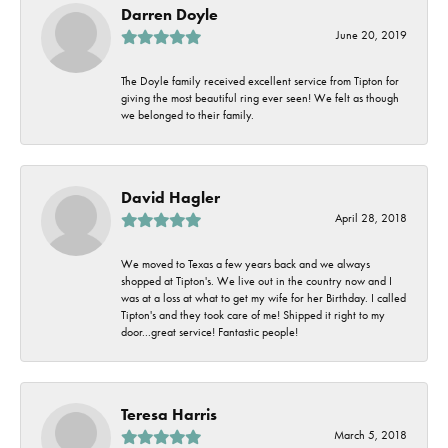
Darren Doyle
June 20, 2019
The Doyle family received excellent service from Tipton for
giving the most beautiful ring ever seen! We felt as though
we belonged to their family.
David Hagler
April 28, 2018
We moved to Texas a few years back and we always
shopped at Tipton's. We live out in the country now and I
was at a loss at what to get my wife for her Birthday. I called
Tipton's and they took care of me! Shipped it right to my
door...great service! Fantastic people!
Teresa Harris
March 5, 2018