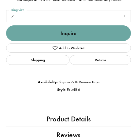
Blue Turquoise, 3/8 cts. Nude Diamonds™ set in 14K Strawberry Gold®
Ring Size
7
Inquire
Add to Wish List
Shipping
Returns
Availability:
Ships in 7-10 Business Days
Style #:
LALB 6
Product Details
Reviews