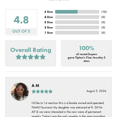
5 Star
(
10
)
4.8
4 Star
(
0
)
3 Star
(
0
)
2 Star
(
0
)
OUT OF 5
1 Star
(
0
)
100%
Overall Rating
of recent buyers
gave Tipton's Fine Jewelry 5
stars
A M
August 5, 2026
I’d like to 1st mention this is a female owned and operated
FAMILY business! My daughter was stationed at Ft. Sill for
AIT & we were interested in the new wave of permanent
jewelry. Tipton’s was the only jeweler in the area providing