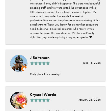
the service & they didn’t disappoint. The store was beautiful,
amazing staff, and we were gifted the cutest pens with a
little diamond on top. The customer service is top tier. It’s
rare to find companies that exude the level of
professionalism we had the pleasure of encountering at this
establishment! Thank you Tipton for being what consumers
need & deserve! I’m a real customer who rarely writes
reviews, however this one deserves 20 stars so it’s only
right! You guys made my baby’s day super special ❤️
J Saltzman
June 18, 2026
Only place I buy jewelry!
Crystal Warda
January 23, 2026
My son received a watch as a graduation gift and we