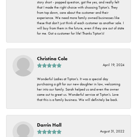
story short - popped question, got the yes, and really felt
that I made the right choice with choosing Tipton's. They
from top down, care about the customer and their
experience. We need more family owned businesses like
these that don't just think of each customer as another sale. I
will buy from them in the future, even if they are out of state
for me. Got a customer for life! Thanks Tipton's!
Christina Cole
April 19, 2024
Wonderful Ladies at Tipton's. It was a special day
purchasing a gift for our new daughter in law, welcoming
her into our family. Sarah helped us and even the owner
came out to greet us. Wonderful service at Tipton's. Love
that this is a family business. We will definitely be back.
Darrin Hall
August 31, 2022