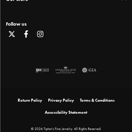
Follow us
Return Policy
Privacy Policy
Terms & Conditions
Accessibility Statement
© 2026 Tipton's Fine Jewelry. All Rights Reserved.