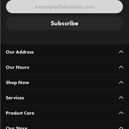
Subscribe
Our Address
Our Hours
Shop Now
Services
Product Care
Our Store