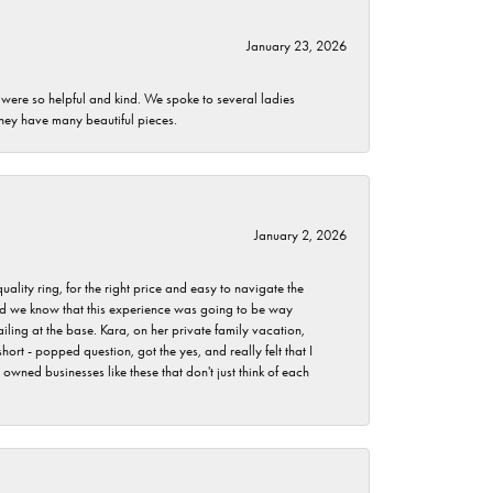
January 23, 2026
 were so helpful and kind. We spoke to several ladies
they have many beautiful pieces.
January 2, 2026
lity ring, for the right price and easy to navigate the
 did we know that this experience was going to be way
iling at the base. Kara, on her private family vacation,
rt - popped question, got the yes, and really felt that I
wned businesses like these that don't just think of each