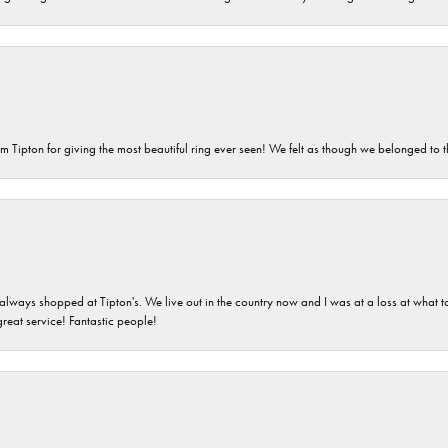
m Tipton for giving the most beautiful ring ever seen! We felt as though we belonged to th
ays shopped at Tipton's. We live out in the country now and I was at a loss at what to g
great service! Fantastic people!