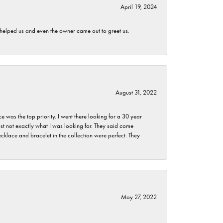
April 19, 2024
h helped us and even the owner came out to greet us.
August 31, 2022
as the top priority. I went there looking for a 30 year
st not exactly what I was looking for. They said come
klace and bracelet in the collection were perfect. They
May 27, 2022