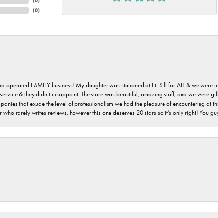
(
0
)
(
0
)
 and operated FAMILY business! My daughter was stationed at Ft. Sill for AIT & we were i
service & they didn’t disappoint. The store was beautiful, amazing staff, and we were gift
 companies that exude the level of professionalism we had the pleasure of encountering at 
 who rarely writes reviews, however this one deserves 20 stars so it’s only right! You 