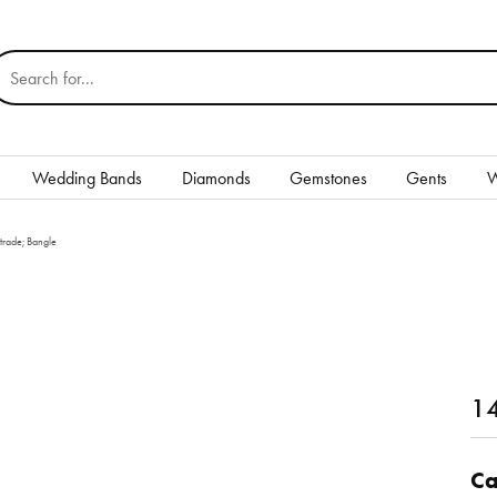
earch for...
Wedding Bands
Diamonds
Gemstones
Gents
W
Silver
rade; Bangle
Rings
Earrings
Necklaces & Pendants
nd
14
Bracelets
Gents
Ca