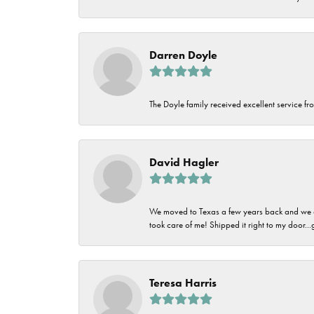
Darren Doyle
The Doyle family received excellent service fro
David Hagler
We moved to Texas a few years back and we alw
took care of me! Shipped it right to my door...
Teresa Harris