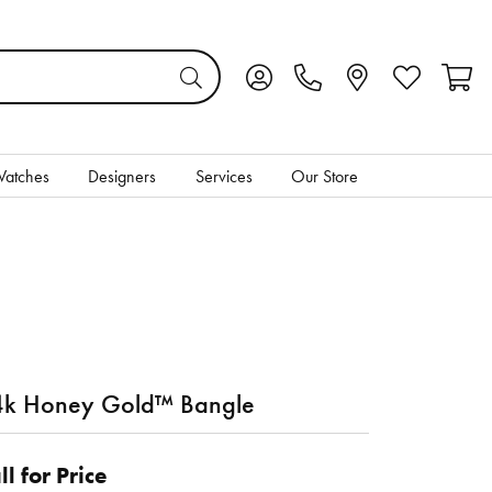
Toggle My Account Menu
Toggle My Wis
Toggl
atches
Designers
Services
Our Store
k Honey Gold™ Bangle
ll for Price