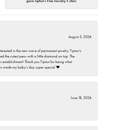
gave Tipton's Fine Jewelry 5 stars
August 5, 2026
nterested in the new wave of permanent jewelry. Tipton’s
ed the cutest pens with a little diamond on top. The
this establishment! Thank you Tipton for being what
guys made my baby’s day super special ❤️
June 18, 2026