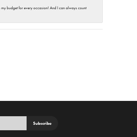
hin my budget for every occasion! And I can always count
Subscribe