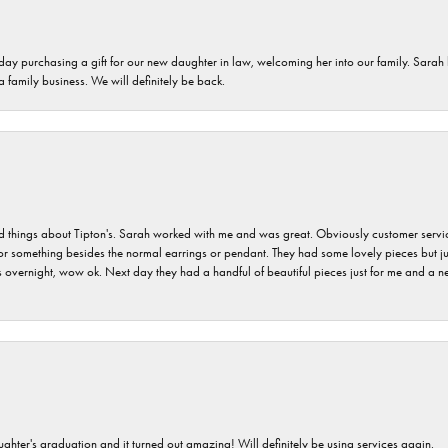
 day purchasing a gift for our new daughter in law, welcoming her into our family. Sara
 a family business. We will definitely be back.
hings about Tipton's. Sarah worked with me and was great. Obviously customer service w
for something besides the normal earrings or pendant. They had some lovely pieces but ju
vernight, wow ok. Next day they had a handful of beautiful pieces just for me and a nec
ghter's graduation and it turned out amazing! Will definitely be using services again.