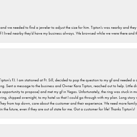
and we needed to find a jeweler to adjust the size for him. Tipton's was nearby and they
. If I lived nearby they'd have my business always. We browsed while we were there and 
s FJ. I am stationed at Ft. Sill, decided to pop the question to my gf and needed a qua
ving. Sent a message to the business and Owner Kara Tipton, reached out to help. Little
e opportunity to propose) and met my gf in Vegas. Unfortunately, the ring was stuck in ma
g, shipped overnight, to my hotel so that I could go through with my plan. Long story sho
They from top down, care about the customer and their experience. We need more family o
n the future, even if they are out of state for me. Got a customer for life! Thanks Tipton's!