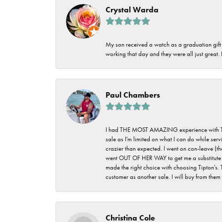
Crystal Warda
My son received a watch as a graduation gift 
working that day and they were all just great
Paul Chambers
I had THE MOST AMAZING experience with Tipton'
sale as I'm limited on what I can do while ser
crazier than expected. I went on con-leave (th
went OUT OF HER WAY to get me a substitute rin
made the right choice with choosing Tipton's. 
customer as another sale. I will buy from them i
Christina Cole