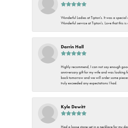
Wonderful Ladies at Tipton's. It was a special
Wonderful service at Tipton's. Love that this is
Darrin Hall
Highly recommend, I can not say enough good t
anniversary gift for my wife and was looking 
back tomorrow and we will order some pieces o
truly exceeded any expectations I had.
Kyle Dewitt
Had a loose stone set in a necklace for my dau