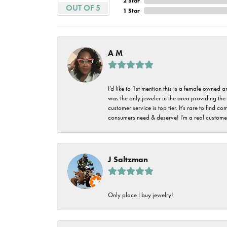
2 Star
Imperial Pearls
OUT OF 5
1 Star
Jye's
Tip & Prong Repair
Lafonn
Watch Battery
A M
Replacement
Le Vian
Leslie's
Watch Repairs
I’d like to 1st mention this is a female owned
was the only jeweler in the area providing the 
Pandora
customer service is top tier. It’s rare to find
consumers need & deserve! I’m a real customer
Simon G
J Saltzman
Only place I buy jewelry!