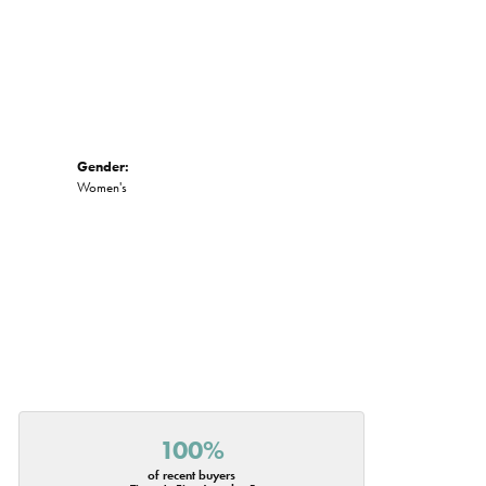
Gender:
Women's
100%
of recent buyers