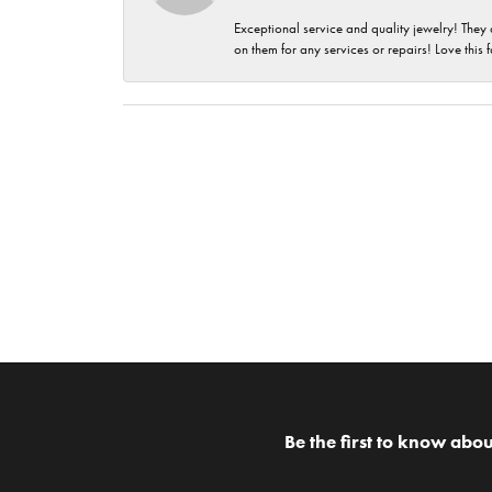
Exceptional service and quality jewelry! They 
on them for any services or repairs! Love this 
Be the first to know abou