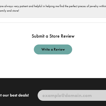
are always very patient and helpful in helping me find the perfect pieces of jewelry wit
family and store!
Submit a Store Review
Write a Review
t our best deals!