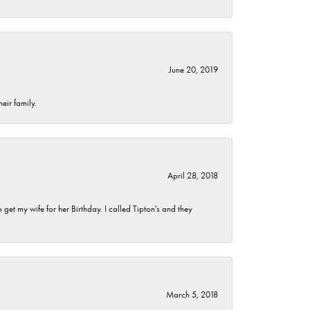
June 20, 2019
eir family.
April 28, 2018
et my wife for her Birthday. I called Tipton's and they
March 5, 2018