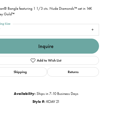
ian® Bangle featuring 1 1/3 cts. Nude Diamonds™ set in 14K
ey Gold™
ing Size
7
Inquire
Add to Wish List
Shipping
Returns
Availability:
Ships in 7-10 Business Days
Style #:
KOAV 21