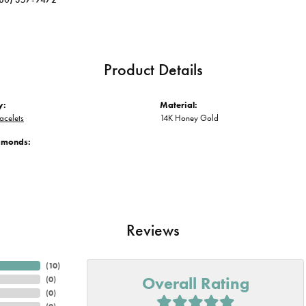
Product Details
y:
Material:
acelets
14K Honey Gold
iamonds:
Reviews
(
10
)
Overall Rating
(
0
)
(
0
)