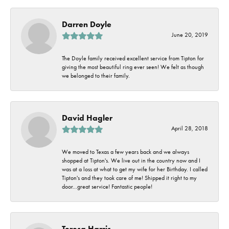
Darren Doyle
June 20, 2019
The Doyle family received excellent service from Tipton for
giving the most beautiful ring ever seen! We felt as though
we belonged to their family.
David Hagler
April 28, 2018
We moved to Texas a few years back and we always
shopped at Tipton's. We live out in the country now and I
was at a loss at what to get my wife for her Birthday. I called
Tipton's and they took care of me! Shipped it right to my
door...great service! Fantastic people!
Teresa Harris