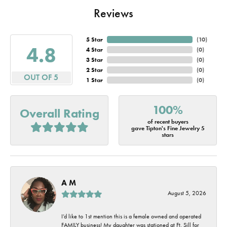
Reviews
5 Star
(
10
)
4.8
4 Star
(
0
)
3 Star
(
0
)
2 Star
(
0
)
OUT OF 5
1 Star
(
0
)
100%
Overall Rating
of recent buyers
gave Tipton's Fine Jewelry 5
stars
A M
August 5, 2026
I’d like to 1st mention this is a female owned and operated
FAMILY business! My daughter was stationed at Ft. Sill for