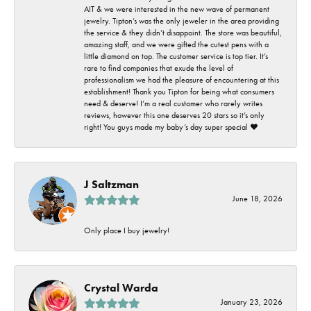
AIT & we were interested in the new wave of permanent
jewelry. Tipton’s was the only jeweler in the area providing
the service & they didn’t disappoint. The store was beautiful,
amazing staff, and we were gifted the cutest pens with a
little diamond on top. The customer service is top tier. It’s
rare to find companies that exude the level of
professionalism we had the pleasure of encountering at this
establishment! Thank you Tipton for being what consumers
need & deserve! I’m a real customer who rarely writes
reviews, however this one deserves 20 stars so it’s only
right! You guys made my baby’s day super special ❤️
J Saltzman
June 18, 2026
Only place I buy jewelry!
Crystal Warda
January 23, 2026