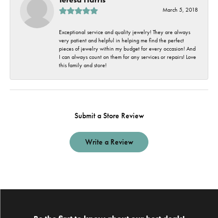
March 5, 2018
Exceptional service and quality jewelry! They are always
very patient and helpful in helping me find the perfect
pieces of jewelry within my budget for every occasion! And
I can always count on them for any services or repairs! Love
this family and store!
Submit a Store Review
Write a Review