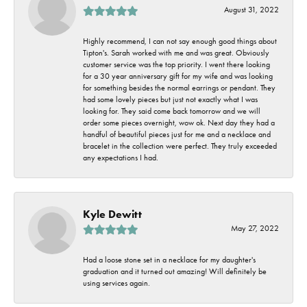
August 31, 2022
Highly recommend, I can not say enough good things about
Tipton's. Sarah worked with me and was great. Obviously
customer service was the top priority. I went there looking
for a 30 year anniversary gift for my wife and was looking
for something besides the normal earrings or pendant. They
had some lovely pieces but just not exactly what I was
looking for. They said come back tomorrow and we will
order some pieces overnight, wow ok. Next day they had a
handful of beautiful pieces just for me and a necklace and
bracelet in the collection were perfect. They truly exceeded
any expectations I had.
Kyle Dewitt
May 27, 2022
Had a loose stone set in a necklace for my daughter's
graduation and it turned out amazing! Will definitely be
using services again.