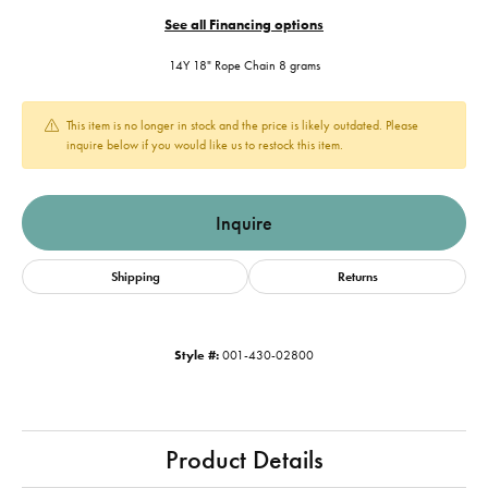
See all Financing options
14Y 18" Rope Chain 8 grams
This item is no longer in stock and the price is likely outdated. Please
inquire below if you would like us to restock this item.
Inquire
Shipping
Returns
Style #:
001-430-02800
Product Details