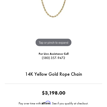
Tap or pinch to expand
For Live Assistance Call
(580) 357-9472
14K Yellow Gold Rope Chain
$3,198.00
Affirm
Pay over time with
. See if you qualify at checkout.