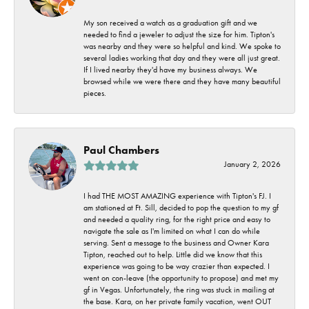
My son received a watch as a graduation gift and we
needed to find a jeweler to adjust the size for him. Tipton's
was nearby and they were so helpful and kind. We spoke to
several ladies working that day and they were all just great.
If I lived nearby they'd have my business always. We
browsed while we were there and they have many beautiful
pieces.
Paul Chambers
January 2, 2026
I had THE MOST AMAZING experience with Tipton's FJ. I
am stationed at Ft. Sill, decided to pop the question to my gf
and needed a quality ring, for the right price and easy to
navigate the sale as I'm limited on what I can do while
serving. Sent a message to the business and Owner Kara
Tipton, reached out to help. Little did we know that this
experience was going to be way crazier than expected. I
went on con-leave (the opportunity to propose) and met my
gf in Vegas. Unfortunately, the ring was stuck in mailing at
the base. Kara, on her private family vacation, went OUT