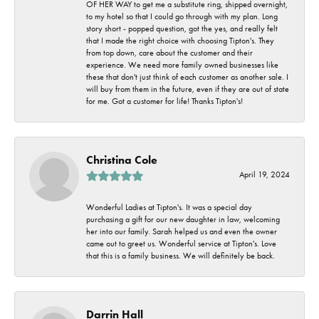
OF HER WAY to get me a substitute ring, shipped overnight,
to my hotel so that I could go through with my plan. Long
story short - popped question, got the yes, and really felt
that I made the right choice with choosing Tipton's. They
from top down, care about the customer and their
experience. We need more family owned businesses like
these that don't just think of each customer as another sale. I
will buy from them in the future, even if they are out of state
for me. Got a customer for life! Thanks Tipton's!
Christina Cole
April 19, 2024
Wonderful Ladies at Tipton's. It was a special day
purchasing a gift for our new daughter in law, welcoming
her into our family. Sarah helped us and even the owner
came out to greet us. Wonderful service at Tipton's. Love
that this is a family business. We will definitely be back.
Darrin Hall