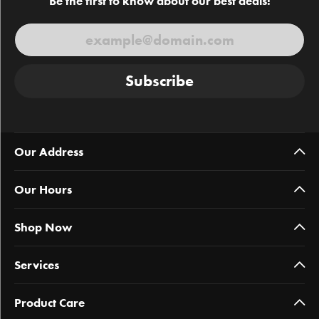
Be the first to know about our best deals!
Subscribe
Our Address
Our Hours
Shop Now
Services
Product Care