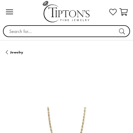
Search for...
Jewelry