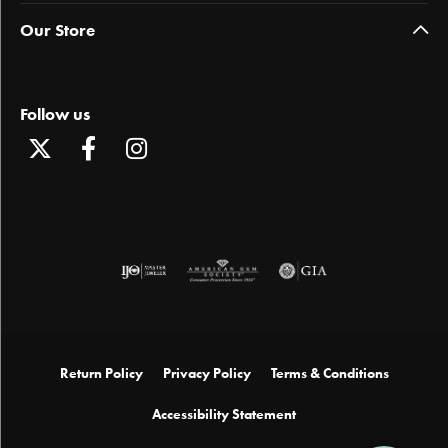
Our Store
Follow us
Return Policy
Privacy Policy
Terms & Conditions
Accessibility Statement