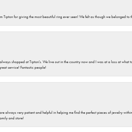
m Tipton for giving the most beautiful ring ever seen! We felt as though we belonged to th
ays shopped at Tipton's. We live out in the country now and I was at a loss at what to g
great service! Fantastic people!
are always very patient and helpful in helping me find the perfect pieces of jewelry wit
family and store!