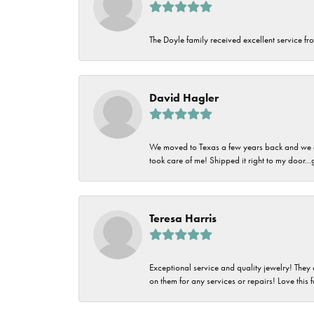
The Doyle family received excellent service fro
David Hagler
We moved to Texas a few years back and we alw
took care of me! Shipped it right to my door...
Teresa Harris
Exceptional service and quality jewelry! They 
on them for any services or repairs! Love this 