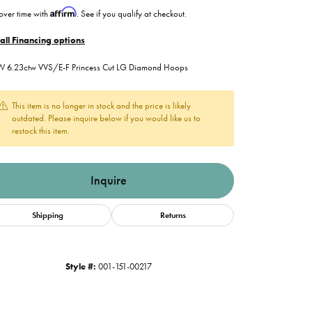
Affirm
over time with
. See if you qualify at checkout.
all Financing options
 6.23ctw VVS/E-F Princess Cut LG Diamond Hoops
This item is no longer in stock and the price is likely
outdated. Please inquire below if you would like us to
restock this item.
Inquire
Shipping
Returns
Style #:
001-151-00217