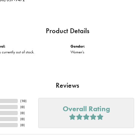
Product Details
vel:
Gender:
s currently out of stock.
Women's
Reviews
(
10
)
Overall Rating
(
0
)
(
0
)
(
0
)
(
0
)