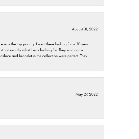
August 31, 2022
as the top priority. I went there looking for a 30 year
st not exactly what I was looking for. They said come
klace and bracelet in the collection were perfect. They
May 27, 2022