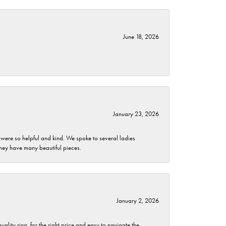
June 18, 2026
January 23, 2026
 were so helpful and kind. We spoke to several ladies
they have many beautiful pieces.
January 2, 2026
lity ring, for the right price and easy to navigate the