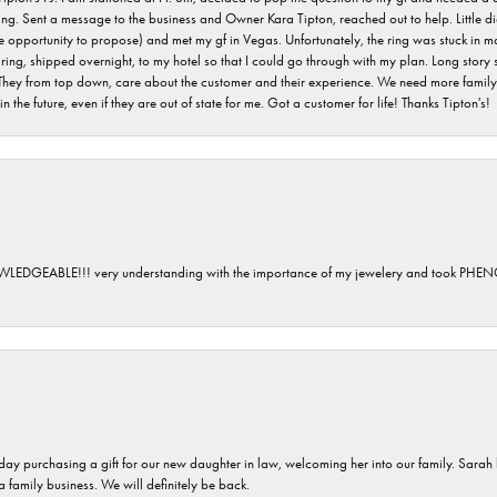
ving. Sent a message to the business and Owner Kara Tipton, reached out to help. Little
e opportunity to propose) and met my gf in Vegas. Unfortunately, the ring was stuck in ma
g, shipped overnight, to my hotel so that I could go through with my plan. Long story sho
They from top down, care about the customer and their experience. We need more family o
n the future, even if they are out of state for me. Got a customer for life! Thanks Tipton's!
GEABLE!!! very understanding with the importance of my jewelery and took P
 day purchasing a gift for our new daughter in law, welcoming her into our family. Sara
 a family business. We will definitely be back.