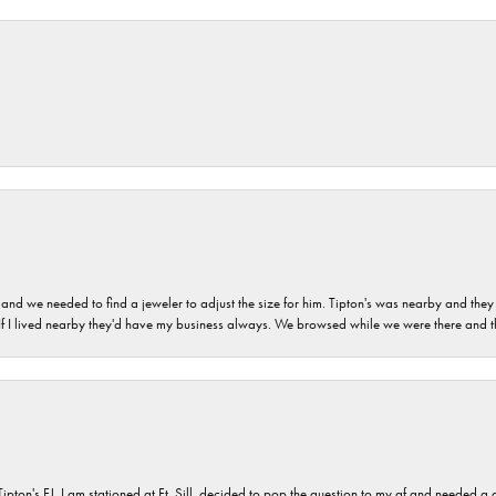
and we needed to find a jeweler to adjust the size for him. Tipton's was nearby and they
. If I lived nearby they'd have my business always. We browsed while we were there and 
s FJ. I am stationed at Ft. Sill, decided to pop the question to my gf and needed a qua