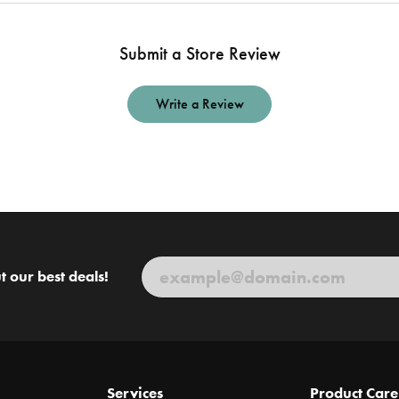
Submit a Store Review
Write a Review
t our best deals!
Services
Product Care