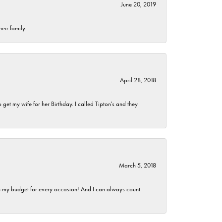
June 20, 2019
eir family.
April 28, 2018
et my wife for her Birthday. I called Tipton's and they
March 5, 2018
hin my budget for every occasion! And I can always count