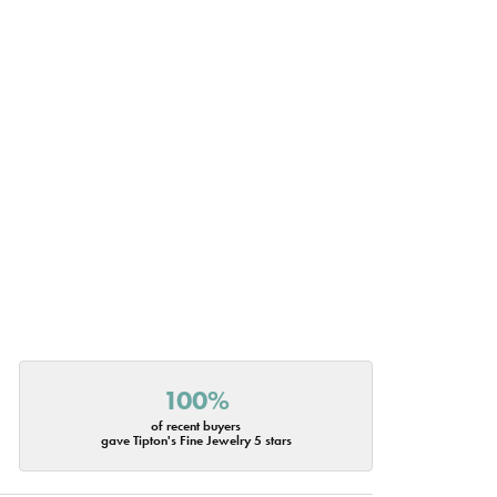
100%
of recent buyers
gave Tipton's Fine Jewelry 5 stars