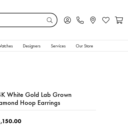
Toggle My Account Menu
Toggle My Wis
Toggl
atches
Designers
Services
Our Store
K White Gold Lab Grown
amond Hoop Earrings
,150.00