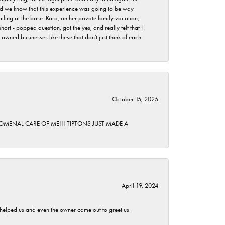
 did we know that this experience was going to be way
iling at the base. Kara, on her private family vacation,
rt - popped question, got the yes, and really felt that I
wned businesses like these that don't just think of each
October 15, 2025
HENOMENAL CARE OF ME!!! TIPTONS JUST MADE A
April 19, 2024
h helped us and even the owner came out to greet us.