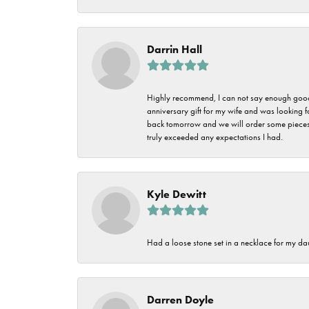
Darrin Hall
Highly recommend, I can not say enough good t
anniversary gift for my wife and was looking 
back tomorrow and we will order some pieces o
truly exceeded any expectations I had.
Kyle Dewitt
Had a loose stone set in a necklace for my dau
Darren Doyle