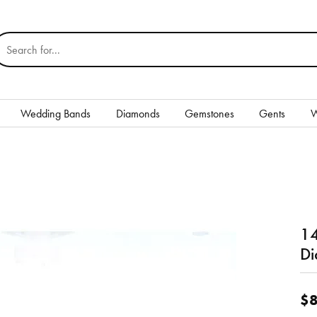
earch for...
Wedding Bands
Diamonds
Gemstones
Gents
W
Silver
Rings
Earrings
14
Necklaces & Pendants
nd
Di
Bracelets
$8
Gents