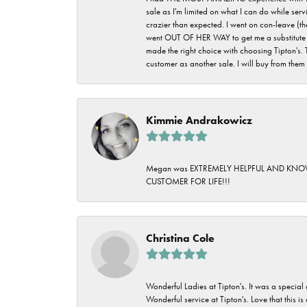
sale as I'm limited on what I can do while ser
crazier than expected. I went on con-leave (th
went OUT OF HER WAY to get me a substitute rin
made the right choice with choosing Tipton's. 
customer as another sale. I will buy from them i
Kimmie Andrakowicz
Megan was EXTREMELY HELPFUL AND KNOWLED
CUSTOMER FOR LIFE!!!
Christina Cole
Wonderful Ladies at Tipton's. It was a special
Wonderful service at Tipton's. Love that this is