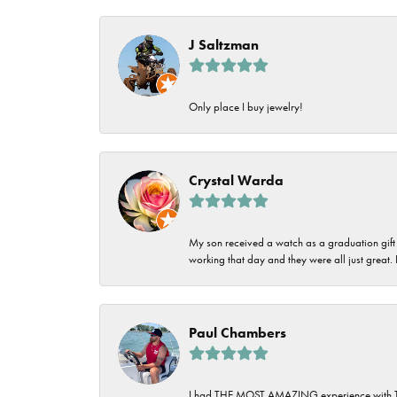
Imperial Pearls
Jye's
J Saltzman
Tip & Prong Repair
Lafonn
Watch Battery
Only place I buy jewelry!
Replacement
Le Vian
Leslie's
Watch Repairs
Crystal Warda
Pandora
Simon G
My son received a watch as a graduation gift 
working that day and they were all just great
Paul Chambers
I had THE MOST AMAZING experience with Tipton'