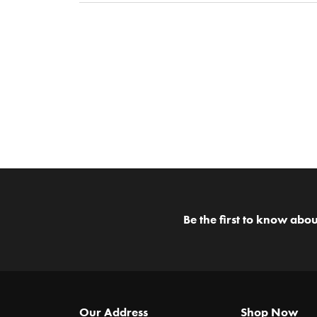
Be the first to know abou
Our Address
Shop Now