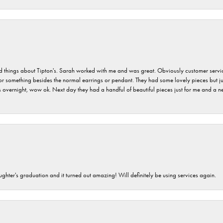
hings about Tipton's. Sarah worked with me and was great. Obviously customer service w
for something besides the normal earrings or pendant. They had some lovely pieces but ju
vernight, wow ok. Next day they had a handful of beautiful pieces just for me and a nec
ghter's graduation and it turned out amazing! Will definitely be using services again.