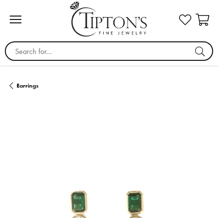
Search for...
Earrings