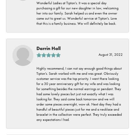
Wonderful Ladies at Tipton's. It was a special day
purchasing a gift for our new daughter in law, welcoming
her into our family. Sarah helped us and even the owner
came out to greet us. Wonderful service at Tipton's. Love
that this is a family business. We will definitely be back.
Darrin Hall
August 31, 2022
Highly recommend, I can not say enough good things about
Tipton's. Sarah worked with me and was great. Obviously
customer service was the top priority. I went there looking
for a 30 year anniversary gift for my wife and was looking
for something besides the normal earrings or pendant. They
had some lovely pieces but just not exactly what I was
looking for. They said come back tomorrow and we will
order some pieces overnight, wow ok. Next day they had a
handful of beautiful pieces just for me and a necklace and
bracelet in the collection were perfect. They truly exceeded
any expectations I had.