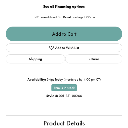
See all Financing options
14Y Emerald and Dia Bezel Earrings 1.00ctw
Add to Cart
Add to Wish List
Shipping
Returns
Availability:
Ships Today (if ordered by 4:00 pm CT)
Item is in stock
Style #:
001-151-00266
Product Details