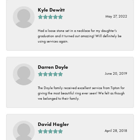
Kyle Dewitt
May 27, 2022
Had a loose stone set in a necklace for my daughter's
graduation and it turned out amazing! Will definitely be
using services again.
Darren Doyle
June 20, 2019
The Doyle family received excellent service from Tipton for
giving the most beautiful ring ever seen! We felt as though
we belonged to their family.
David Hagler
April 28, 2018