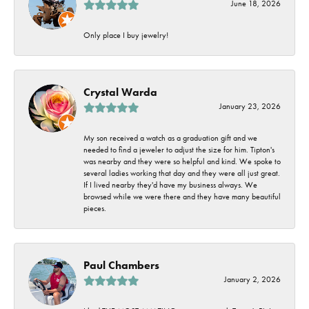
June 18, 2026
Only place I buy jewelry!
Crystal Warda
January 23, 2026
My son received a watch as a graduation gift and we
needed to find a jeweler to adjust the size for him. Tipton's
was nearby and they were so helpful and kind. We spoke to
several ladies working that day and they were all just great.
If I lived nearby they'd have my business always. We
browsed while we were there and they have many beautiful
pieces.
Paul Chambers
January 2, 2026