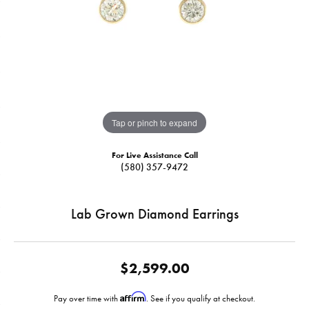
Tap or pinch to expand
For Live Assistance Call
(580) 357-9472
Lab Grown Diamond Earrings
$2,599.00
Affirm
Pay over time with
. See if you qualify at checkout.