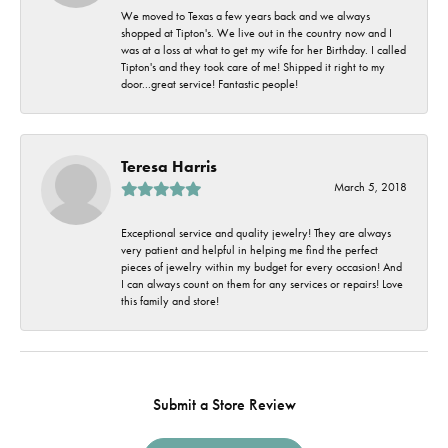
We moved to Texas a few years back and we always
shopped at Tipton's. We live out in the country now and I
was at a loss at what to get my wife for her Birthday. I called
Tipton's and they took care of me! Shipped it right to my
door...great service! Fantastic people!
Teresa Harris
March 5, 2018
Exceptional service and quality jewelry! They are always
very patient and helpful in helping me find the perfect
pieces of jewelry within my budget for every occasion! And
I can always count on them for any services or repairs! Love
this family and store!
Submit a Store Review