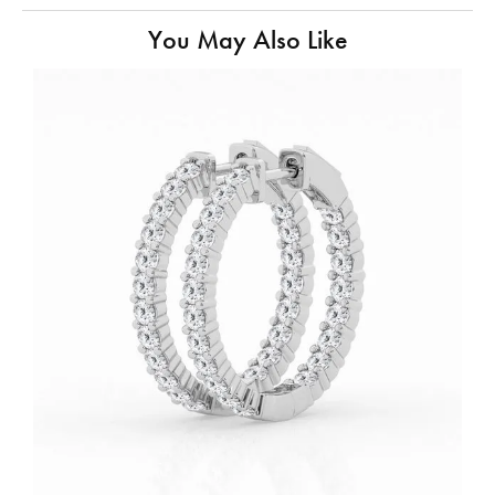
You May Also Like