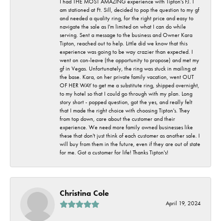
I had THE MOST AMAZING experience with Tipton's FJ. I
am stationed at Ft. Sill, decided to pop the question to my gf
and needed a quality ring, for the right price and easy to
navigate the sale as I'm limited on what I can do while
serving. Sent a message to the business and Owner Kara
Tipton, reached out to help. Little did we know that this
experience was going to be way crazier than expected. I
went on con-leave (the opportunity to propose) and met my
gf in Vegas. Unfortunately, the ring was stuck in mailing at
the base. Kara, on her private family vacation, went OUT
OF HER WAY to get me a substitute ring, shipped overnight,
to my hotel so that I could go through with my plan. Long
story short - popped question, got the yes, and really felt
that I made the right choice with choosing Tipton's. They
from top down, care about the customer and their
experience. We need more family owned businesses like
these that don't just think of each customer as another sale. I
will buy from them in the future, even if they are out of state
for me. Got a customer for life! Thanks Tipton's!
Christina Cole
April 19, 2024