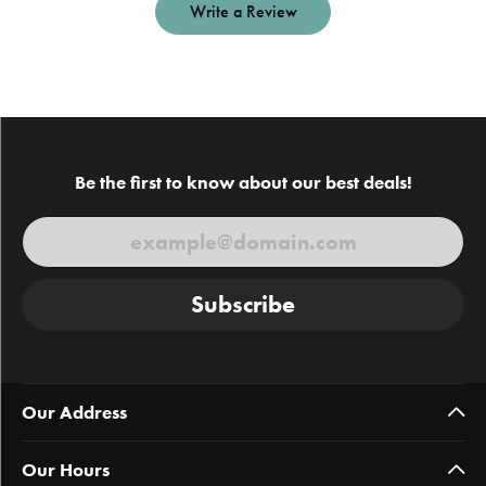
Write a Review
Be the first to know about our best deals!
Subscribe
Our Address
Our Hours