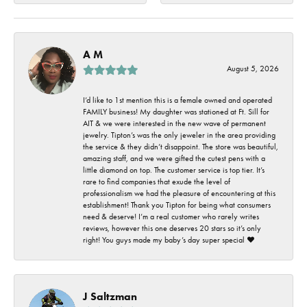
A M
August 5, 2026
I’d like to 1st mention this is a female owned and operated
FAMILY business! My daughter was stationed at Ft. Sill for
AIT & we were interested in the new wave of permanent
jewelry. Tipton’s was the only jeweler in the area providing
the service & they didn’t disappoint. The store was beautiful,
amazing staff, and we were gifted the cutest pens with a
little diamond on top. The customer service is top tier. It’s
rare to find companies that exude the level of
professionalism we had the pleasure of encountering at this
establishment! Thank you Tipton for being what consumers
need & deserve! I’m a real customer who rarely writes
reviews, however this one deserves 20 stars so it’s only
right! You guys made my baby’s day super special ❤️
J Saltzman