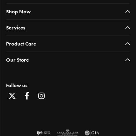
Shop Now
Services
Product Care
Our Store
Follow us