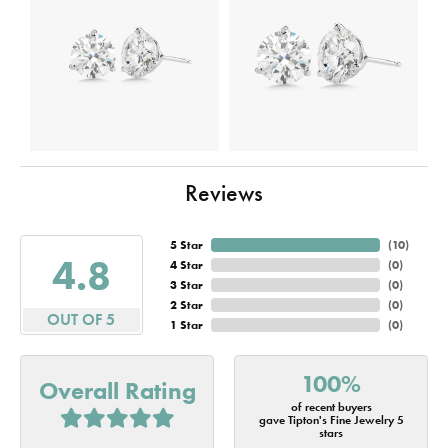
Reviews
5 Star
(
10
)
4.8
4 Star
(
0
)
3 Star
(
0
)
2 Star
(
0
)
OUT OF 5
1 Star
(
0
)
100%
Overall Rating
of recent buyers
gave Tipton's Fine Jewelry 5
stars