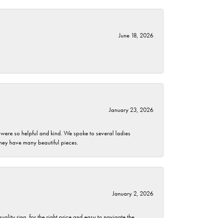
June 18, 2026
January 23, 2026
 were so helpful and kind. We spoke to several ladies
they have many beautiful pieces.
January 2, 2026
lity ring, for the right price and easy to navigate the