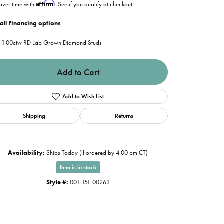
Affirm
over time with
. See if you qualify at checkout.
all Financing options
1.00ctw RD Lab Grown Diamond Studs
Add to Cart
Add to Wish List
Shipping
Returns
Availability:
Ships Today (if ordered by 4:00 pm CT)
Item is in stock
Style #:
001-151-00263
Click to zoom