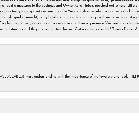
ving. Sent a message to the business and Owner Kara Tipton, reached out to help. Little
e opportunity to propose) and met my gf in Vegas. Unfortunately, the ring was stuck in ma
g, shipped overnight, to my hotel so that I could go through with my plan. Long story sho
They from top down, care about the customer and their experience. We need more family o
n the future, even if they are out of state for me. Got a customer for life! Thanks Tipton's!
GEABLE!!! very understanding with the importance of my jewelery and took P
onsent popup
 day purchasing a gift for our new daughter in law, welcoming her into our family. Sara
 a family business. We will definitely be back.