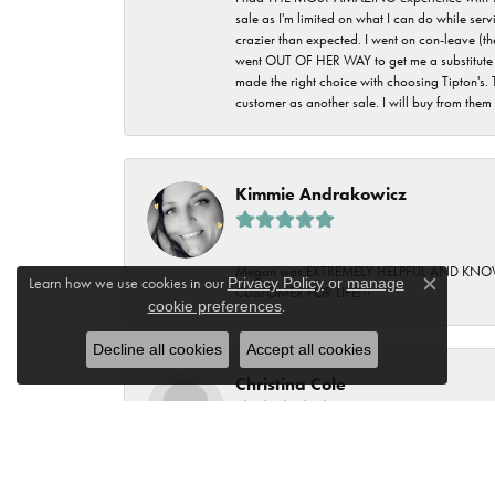
sale as I'm limited on what I can do while ser
crazier than expected. I went on con-leave (th
went OUT OF HER WAY to get me a substitute rin
made the right choice with choosing Tipton's. 
customer as another sale. I will buy from them i
Kimmie Andrakowicz
Megan was EXTREMELY HELPFUL AND KNOWLED
Learn how we use cookies in our
Privacy Policy
or
manage
CUSTOMER FOR LIFE!!!
Close c
cookie preferences
.
Decline all cookies
Accept all cookies
Christina Cole
Wonderful Ladies at Tipton's. It was a special
Wonderful service at Tipton's. Love that this is