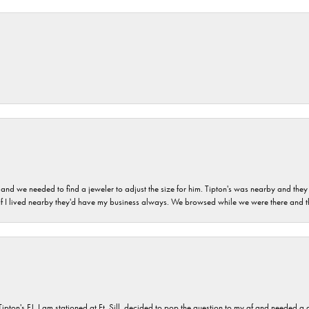
and we needed to find a jeweler to adjust the size for him. Tipton's was nearby and they
. If I lived nearby they'd have my business always. We browsed while we were there and 
s FJ. I am stationed at Ft. Sill, decided to pop the question to my gf and needed a qua