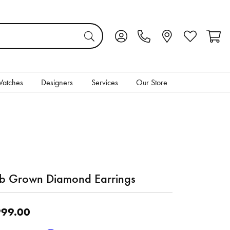
Toggle My Account Menu
Toggle My Wis
Toggl
atches
Designers
Services
Our Store
b Grown Diamond Earrings
99.00