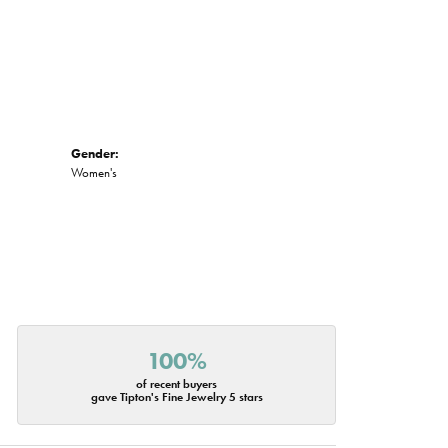
Gender:
Women's
100%
of recent buyers
gave Tipton's Fine Jewelry 5 stars