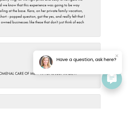
 did we know that this experience was going to be way
iling at the base. Kara, on her private family vacation,
rt - popped question, got the yes, and really felt that I
wned businesses like these that don't just think of each
Have a question, ask here?
October 15, 2025
HENOMENAL CARE OF ME!!! TIPTONS JUST MADE A
April 19, 2024
h helped us and even the owner came out to greet us.