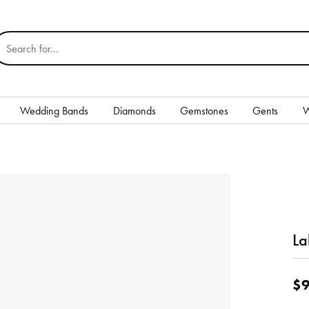
earch for...
Wedding Bands
Diamonds
Gemstones
Gents
W
Silver
Rings
Earrings
Necklaces & Pendants
La
nd
Bracelets
$9
Gents