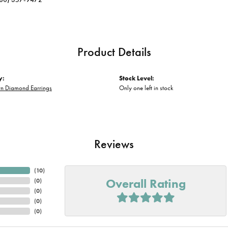
Product Details
y:
Stock Level:
n Diamond Earrings
Only one left in stock
Reviews
(
10
)
Overall Rating
(
0
)
(
0
)
(
0
)
(
0
)