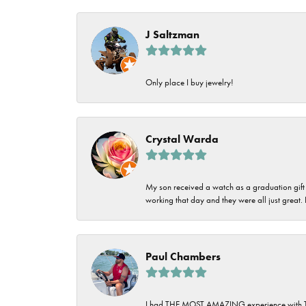
Imperial Pearls
Jye's
J Saltzman
Tip & Prong Repair
Lafonn
Watch Battery
Only place I buy jewelry!
Replacement
Le Vian
Leslie's
Watch Repairs
Crystal Warda
Pandora
Simon G
My son received a watch as a graduation gift 
working that day and they were all just great
Paul Chambers
I had THE MOST AMAZING experience with Tipton'