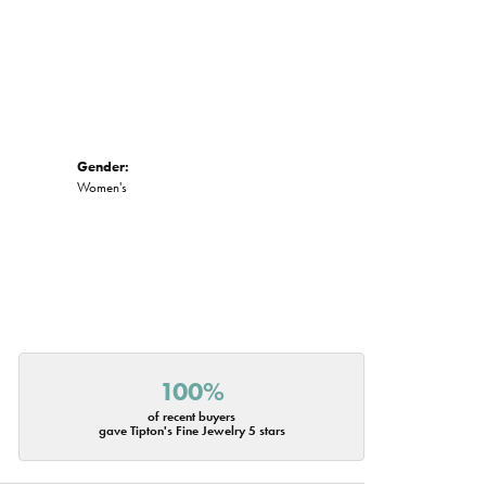
Gender:
Women's
100%
of recent buyers
gave Tipton's Fine Jewelry 5 stars