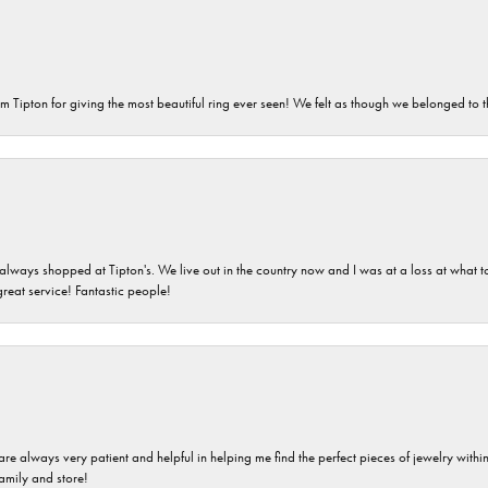
m Tipton for giving the most beautiful ring ever seen! We felt as though we belonged to th
ays shopped at Tipton's. We live out in the country now and I was at a loss at what to g
great service! Fantastic people!
are always very patient and helpful in helping me find the perfect pieces of jewelry wit
family and store!