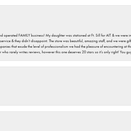
 and operated FAMILY business! My daughter was stationed at Ft. Sill for AIT & we were i
service & they didn’t disappoint. The store was beautiful, amazing staff, and we were gift
 companies that exude the level of professionalism we had the pleasure of encountering at 
 who rarely writes reviews, however this one deserves 20 stars so it’s only right! You 