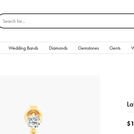
earch for...
Wedding Bands
Diamonds
Gemstones
Gents
W
Silver
Rings
Earrings
Necklaces & Pendants
La
nd
Bracelets
$1
Gents