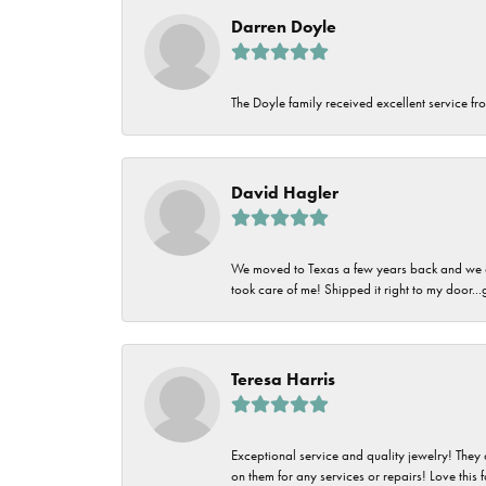
Darren Doyle
The Doyle family received excellent service fro
David Hagler
We moved to Texas a few years back and we alw
took care of me! Shipped it right to my door...
Teresa Harris
Exceptional service and quality jewelry! They 
on them for any services or repairs! Love this 