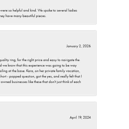
 were so helpful and kind. We spoke to several ladies
they have many beautiful pieces.
January 2, 2026
lity ring, for the right price and easy to navigate the
 did we know that this experience was going to be way
iling at the base. Kara, on her private family vacation,
rt - popped question, got the yes, and really felt that I
wned businesses like these that don't just think of each
April 19, 2024