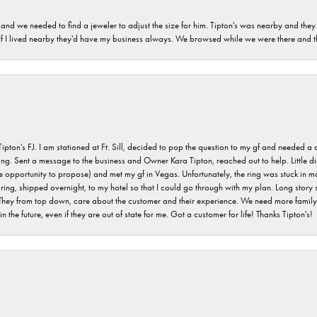
and we needed to find a jeweler to adjust the size for him. Tipton's was nearby and they
. If I lived nearby they'd have my business always. We browsed while we were there and 
s FJ. I am stationed at Ft. Sill, decided to pop the question to my gf and needed a qua
ving. Sent a message to the business and Owner Kara Tipton, reached out to help. Little
e opportunity to propose) and met my gf in Vegas. Unfortunately, the ring was stuck in ma
g, shipped overnight, to my hotel so that I could go through with my plan. Long story sho
They from top down, care about the customer and their experience. We need more family o
n the future, even if they are out of state for me. Got a customer for life! Thanks Tipton's!