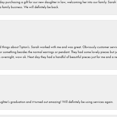
 day purchasing a gift for our new daughter in law, welcoming her into our family. Sara
 a family business. We will definitely be back.
hings about Tipton's. Sarah worked with me and was great. Obviously customer service w
for something besides the normal earrings or pendant. They had some lovely pieces but ju
vernight, wow ok. Next day they had a handful of beautiful pieces just for me and a nec
ghter's graduation and it turned out amazing! Will definitely be using services again.