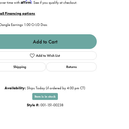
Affirm
over time with
. See if you qualify at checkout.
all Financing options
Dangle Earrings 1.00 Ct LG Dias
Add to Cart
Add to Wish List
Shipping
Returns
Availability:
Ships Today (if ordered by 4:00 pm CT)
Item is in stock
Style #:
001-151-00238
Click to zoom