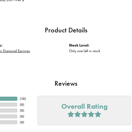
Product Details
y:
Stock Level:
n Diamond Earrings
Only one left in stock
Reviews
(
10
)
Overall Rating
(
0
)
(
0
)
(
0
)
(
0
)