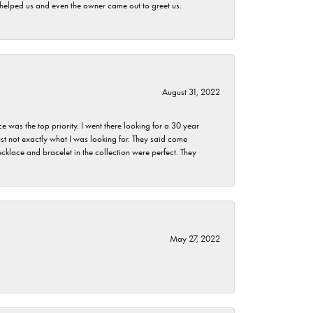
h helped us and even the owner came out to greet us.
August 31, 2022
as the top priority. I went there looking for a 30 year
st not exactly what I was looking for. They said come
klace and bracelet in the collection were perfect. They
May 27, 2022