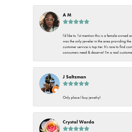
Imperial Pearls
Jye's
A M
Tip & Prong Repair
Lafonn
Watch Battery
I’d like to 1st mention this is a female owned
Replacement
Le Vian
was the only jeweler in the area providing the 
customer service is top tier. It’s rare to find
Leslie's
Watch Repairs
consumers need & deserve! I’m a real customer
Pandora
Simon G
J Saltzman
Only place I buy jewelry!
Crystal Warda