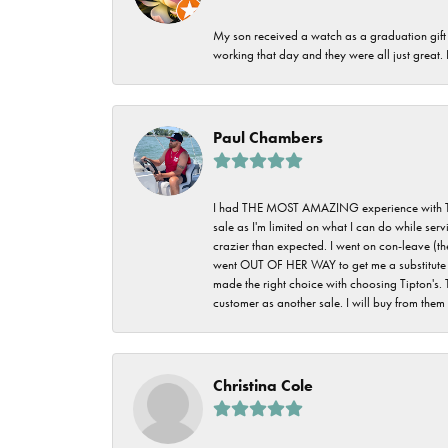
My son received a watch as a graduation gift 
working that day and they were all just great
Paul Chambers
I had THE MOST AMAZING experience with Tipton'
sale as I'm limited on what I can do while ser
crazier than expected. I went on con-leave (th
went OUT OF HER WAY to get me a substitute rin
made the right choice with choosing Tipton's. 
customer as another sale. I will buy from them i
Christina Cole