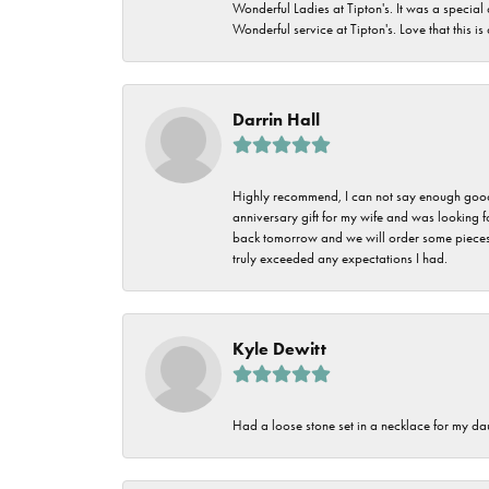
Wonderful Ladies at Tipton's. It was a special
Wonderful service at Tipton's. Love that this is
Darrin Hall
Highly recommend, I can not say enough good t
anniversary gift for my wife and was looking 
back tomorrow and we will order some pieces o
truly exceeded any expectations I had.
Kyle Dewitt
Had a loose stone set in a necklace for my dau