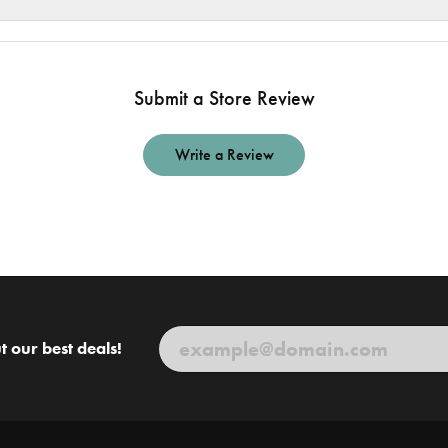
Submit a Store Review
Write a Review
t our best deals!