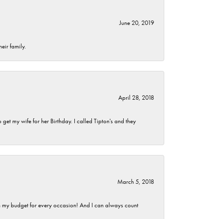
June 20, 2019
eir family.
April 28, 2018
et my wife for her Birthday. I called Tipton's and they
March 5, 2018
hin my budget for every occasion! And I can always count