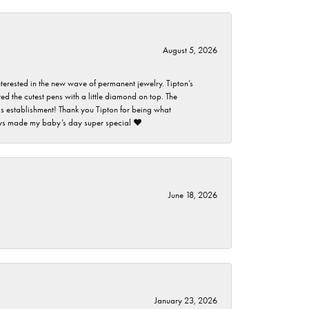
August 5, 2026
nterested in the new wave of permanent jewelry. Tipton’s
ed the cutest pens with a little diamond on top. The
this establishment! Thank you Tipton for being what
guys made my baby’s day super special ❤️
June 18, 2026
January 23, 2026