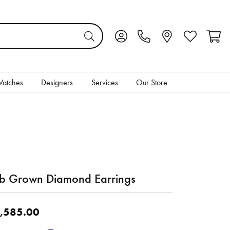
Toggle My Account Menu
Toggle My Wis
Toggl
atches
Designers
Services
Our Store
b Grown Diamond Earrings
,585.00