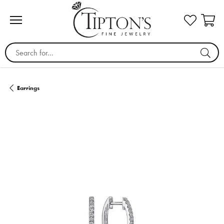
Search for...
Earrings