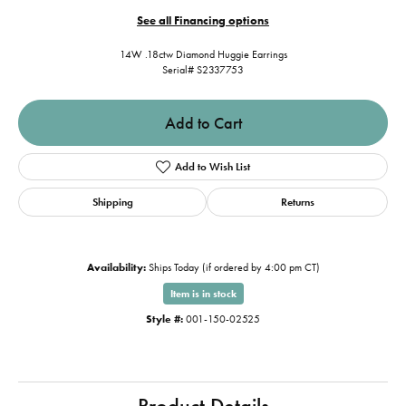
See all Financing options
14W .18ctw Diamond Huggie Earrings
Serial# S2337753
Add to Cart
Add to Wish List
Shipping
Returns
Availability:
Ships Today (if ordered by 4:00 pm CT)
Item is in stock
Style #:
001-150-02525