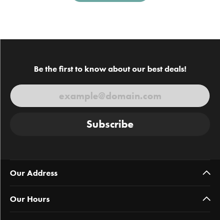
Be the first to know about our best deals!
Subscribe
Our Address
Our Hours