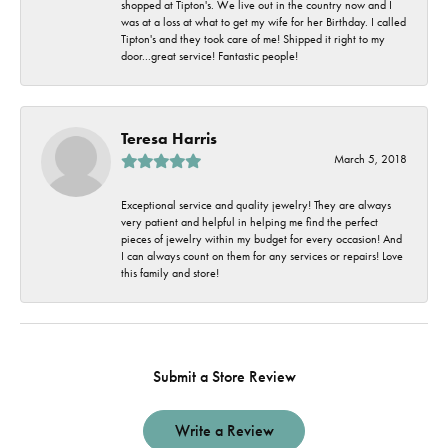
shopped at Tipton's. We live out in the country now and I
was at a loss at what to get my wife for her Birthday. I called
Tipton's and they took care of me! Shipped it right to my
door...great service! Fantastic people!
Teresa Harris
March 5, 2018
Exceptional service and quality jewelry! They are always
very patient and helpful in helping me find the perfect
pieces of jewelry within my budget for every occasion! And
I can always count on them for any services or repairs! Love
this family and store!
Submit a Store Review
Write a Review