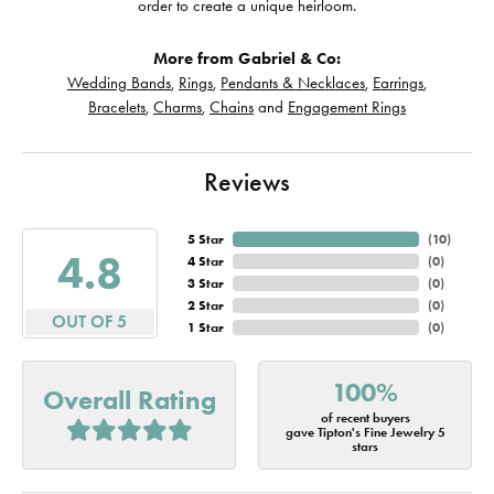
order to create a unique heirloom.
More from Gabriel & Co:
Wedding Bands
,
Rings
,
Pendants & Necklaces
,
Earrings
,
Bracelets
,
Charms
,
Chains
and
Engagement Rings
Reviews
5 Star
(
10
)
4.8
4 Star
(
0
)
3 Star
(
0
)
2 Star
(
0
)
OUT OF 5
1 Star
(
0
)
100%
Overall Rating
of recent buyers
gave Tipton's Fine Jewelry 5
stars