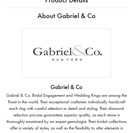
Product Details
About Gabriel & Co
Gabriel & Co
Gabriel & Co. Bridal Engagement and Wedding Rings are among the
finest in the world. Their exceptional craftsmen individually handcraft
each ring with careful attention to detail and styling. Their diamond
selection process guarantees superior quality, as each stone is
thoroughly examined by an expert gemologist. Their bridal collections
offer a variety of styles, as well as the flexibility to alter elements in