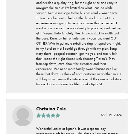
and needed a quality ring, for the right price and easy to
navigate the sale as I'm limited on what I can do while
serving. Sent a message to the business and Owner Kara
Tipton, reached out to help. Little did we know that this
experience was going to be way crazier than expected. I
went on con-leave (the opportunity to propose) and met my
gf in Vegas. Unfortunately, the ring was stuck in mailing at
the base. Kara, on her private family vacation, went OUT
OF HER WAY to get me a substitute ring, shipped overnight,
to my hotel so that I could go through with my plan. Long
story short - popped question, got the yes, and really felt
that I made the right choice with choosing Tipton's. They
from top down, care about the customer and their
experience. We need more family owned businesses like
these that don't just think of each customer as another sale. I
will buy from them in the future, even if they are out of state
for me. Got a customer for life! Thanks Tipton's!
Christina Cole
April 19, 2024
Wonderful Ladies at Tipton's. It was a special day
purchasing a gift for our new daughter in law, welcoming