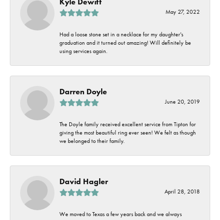
Kyle Dewitt
May 27, 2022
Had a loose stone set in a necklace for my daughter's
graduation and it turned out amazing! Will definitely be
using services again.
Darren Doyle
June 20, 2019
The Doyle family received excellent service from Tipton for
giving the most beautiful ring ever seen! We felt as though
we belonged to their family.
David Hagler
April 28, 2018
We moved to Texas a few years back and we always