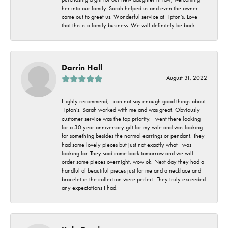
her into our family. Sarah helped us and even the owner
came out to greet us. Wonderful service at Tipton's. Love
that this is a family business. We will definitely be back.
Darrin Hall
August 31, 2022
Highly recommend, I can not say enough good things about
Tipton's. Sarah worked with me and was great. Obviously
customer service was the top priority. I went there looking
for a 30 year anniversary gift for my wife and was looking
for something besides the normal earrings or pendant. They
had some lovely pieces but just not exactly what I was
looking for. They said come back tomorrow and we will
order some pieces overnight, wow ok. Next day they had a
handful of beautiful pieces just for me and a necklace and
bracelet in the collection were perfect. They truly exceeded
any expectations I had.