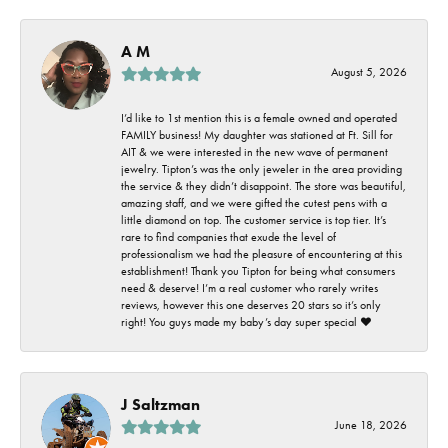
A M
August 5, 2026
I’d like to 1st mention this is a female owned and operated
FAMILY business! My daughter was stationed at Ft. Sill for
AIT & we were interested in the new wave of permanent
jewelry. Tipton’s was the only jeweler in the area providing
the service & they didn’t disappoint. The store was beautiful,
amazing staff, and we were gifted the cutest pens with a
little diamond on top. The customer service is top tier. It’s
rare to find companies that exude the level of
professionalism we had the pleasure of encountering at this
establishment! Thank you Tipton for being what consumers
need & deserve! I’m a real customer who rarely writes
reviews, however this one deserves 20 stars so it’s only
right! You guys made my baby’s day super special ❤️
J Saltzman
June 18, 2026