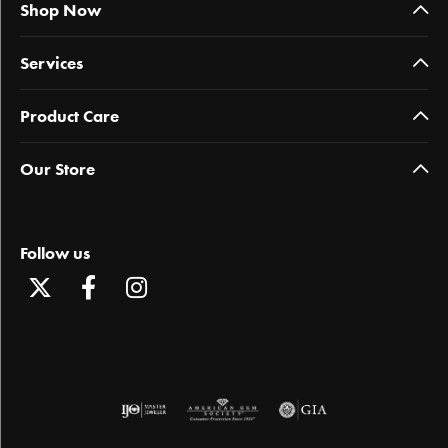
Shop Now
Services
Product Care
Our Store
Follow us