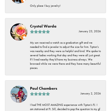
Only place I buy jewelry!
Crystal Warda
January 23, 2026
My son received a watch as a graduation gift and we
needed to find a jeweler to adjust the size for him. Tipton's
was nearby and they were so helpful and kind. We spoke to
several ladies working that day and they were all just great.
If I lived nearby they'd have my business always. We
browsed while we were there and they have many beautiful
pieces.
Paul Chambers
January 2, 2026
I had THE MOST AMAZING experience with Tipton's FJ. I
am stationed at Ft. Sill, decided to pop the question to my gf