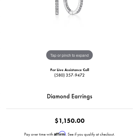
Tap or pinch to expand
For Live Assistance Call
(580) 357-9472
Diamond Earrings
$1,150.00
Affirm
Pay over time with
. See if you qualify at checkout.