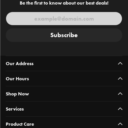
Be the first to know about our best deals!
Subscribe
Our Address
Our Hours
Shop Now
Services
Product Care