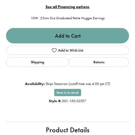
See all Financing options
10W .25ctw Dia Graduated Petite Huggie Earrings
Add to Cart
Add to Wish List
Shipping
Returns
Availability:
Ships Tomorrow (cutoff time was 4:00 pm CT)
Item is in stock
Style #:
001-150-02517
Product Details