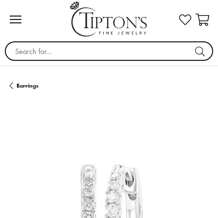
Search for...
Earrings