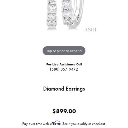
Tap or pinch to expand
For Live Assistance Call
(580) 357-9472
Diamond Earrings
$899.00
Affirm
Pay over time with
. See if you qualify at checkout.