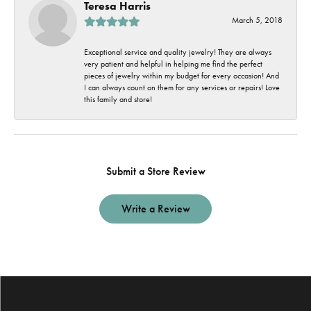
Teresa Harris
March 5, 2018
Exceptional service and quality jewelry! They are always
very patient and helpful in helping me find the perfect
pieces of jewelry within my budget for every occasion! And
I can always count on them for any services or repairs! Love
this family and store!
Submit a Store Review
Write a Review