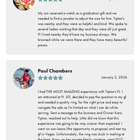
My son received a watch as a graduation gift and we
needed to find a jeweler to adjust the size for him. Tipton's
was nearby and they were so helpful and kind. We spoke to
several ladies working that day and they were all just great.
If I lived nearby they'd have my business always. We
browsed while we were there and they have many beautiful
pieces.
Paul Chambers
January 2, 2026
I had THE MOST AMAZING experience with Tipton's FJ. I
am stationed at Ft. Sill, decided to pop the question to my gf
and needed a quality ring, for the right price and easy to
navigate the sale as I'm limited on what I can do while
serving. Sent a message to the business and Owner Kara
Tipton, reached out to help. Little did we know that this
experience was going to be way crazier than expected. I
went on con-leave (the opportunity to propose) and met my
gf in Vegas. Unfortunately, the ring was stuck in mailing at
the base. Kara, on her private family vacation, went OUT