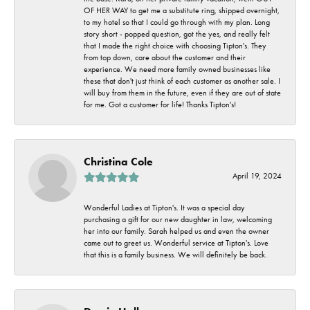
OF HER WAY to get me a substitute ring, shipped overnight,
to my hotel so that I could go through with my plan. Long
story short - popped question, got the yes, and really felt
that I made the right choice with choosing Tipton's. They
from top down, care about the customer and their
experience. We need more family owned businesses like
these that don't just think of each customer as another sale. I
will buy from them in the future, even if they are out of state
for me. Got a customer for life! Thanks Tipton's!
Christina Cole
April 19, 2024
Wonderful Ladies at Tipton's. It was a special day
purchasing a gift for our new daughter in law, welcoming
her into our family. Sarah helped us and even the owner
came out to greet us. Wonderful service at Tipton's. Love
that this is a family business. We will definitely be back.