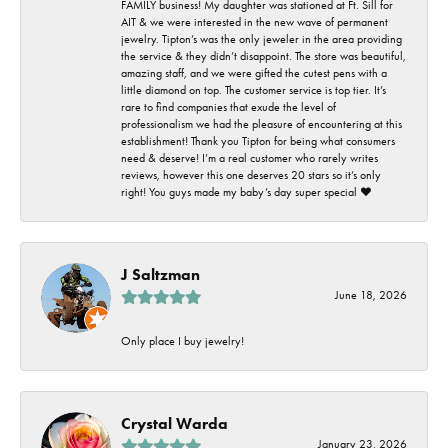
FAMILY business! My daughter was stationed at Ft. Sill for
AIT & we were interested in the new wave of permanent
jewelry. Tipton’s was the only jeweler in the area providing
the service & they didn’t disappoint. The store was beautiful,
amazing staff, and we were gifted the cutest pens with a
little diamond on top. The customer service is top tier. It’s
rare to find companies that exude the level of
professionalism we had the pleasure of encountering at this
establishment! Thank you Tipton for being what consumers
need & deserve! I’m a real customer who rarely writes
reviews, however this one deserves 20 stars so it’s only
right! You guys made my baby’s day super special ❤️
J Saltzman
June 18, 2026
Only place I buy jewelry!
Crystal Warda
January 23, 2026