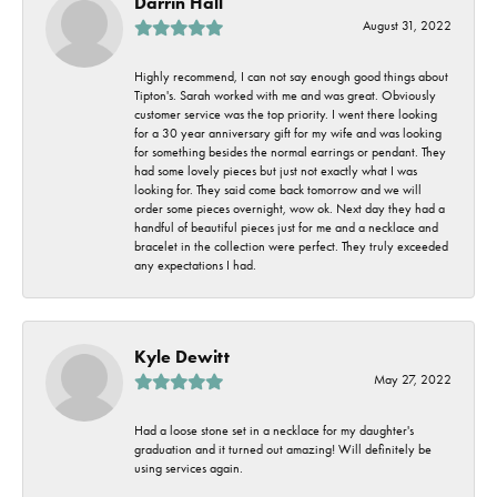
Darrin Hall
August 31, 2022
Highly recommend, I can not say enough good things about
Tipton's. Sarah worked with me and was great. Obviously
customer service was the top priority. I went there looking
for a 30 year anniversary gift for my wife and was looking
for something besides the normal earrings or pendant. They
had some lovely pieces but just not exactly what I was
looking for. They said come back tomorrow and we will
order some pieces overnight, wow ok. Next day they had a
handful of beautiful pieces just for me and a necklace and
bracelet in the collection were perfect. They truly exceeded
any expectations I had.
Kyle Dewitt
May 27, 2022
Had a loose stone set in a necklace for my daughter's
graduation and it turned out amazing! Will definitely be
using services again.