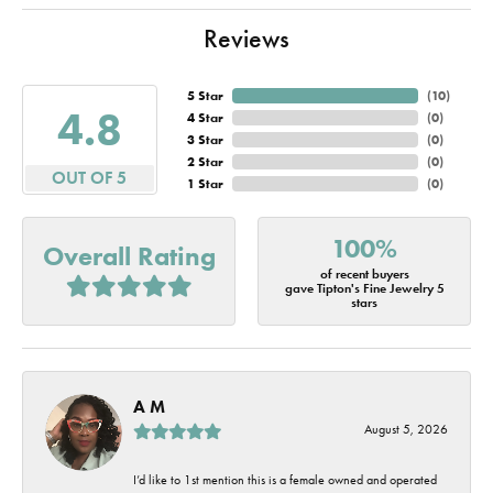
Reviews
5 Star
(
10
)
4.8
4 Star
(
0
)
3 Star
(
0
)
2 Star
(
0
)
OUT OF 5
1 Star
(
0
)
100%
Overall Rating
of recent buyers
gave Tipton's Fine Jewelry 5
stars
A M
August 5, 2026
I’d like to 1st mention this is a female owned and operated