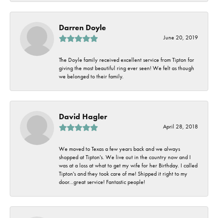
Darren Doyle
June 20, 2019
The Doyle family received excellent service from Tipton for
giving the most beautiful ring ever seen! We felt as though
we belonged to their family.
David Hagler
April 28, 2018
We moved to Texas a few years back and we always
shopped at Tipton's. We live out in the country now and I
was at a loss at what to get my wife for her Birthday. I called
Tipton's and they took care of me! Shipped it right to my
door...great service! Fantastic people!