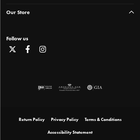
Our Store
Follow us
Return Policy
Privacy Policy
Terms & Conditions
Accessibility Statement