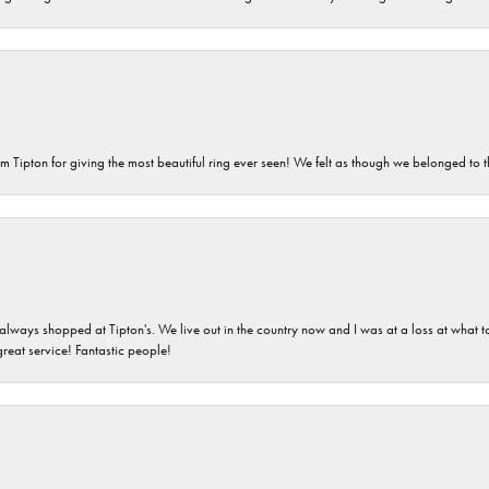
m Tipton for giving the most beautiful ring ever seen! We felt as though we belonged to th
ays shopped at Tipton's. We live out in the country now and I was at a loss at what to g
great service! Fantastic people!