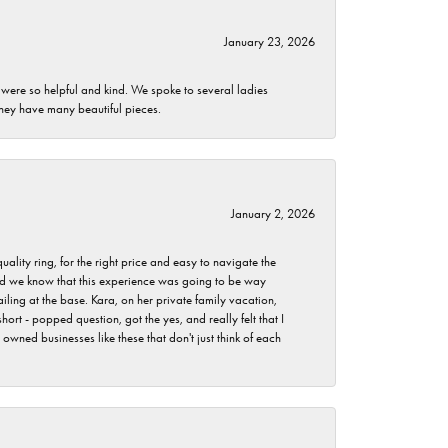
January 23, 2026
 were so helpful and kind. We spoke to several ladies
they have many beautiful pieces.
January 2, 2026
lity ring, for the right price and easy to navigate the
 did we know that this experience was going to be way
iling at the base. Kara, on her private family vacation,
rt - popped question, got the yes, and really felt that I
wned businesses like these that don't just think of each