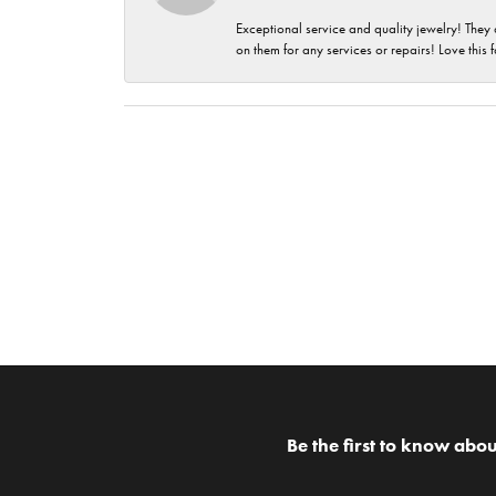
Exceptional service and quality jewelry! They 
on them for any services or repairs! Love this 
Be the first to know abou