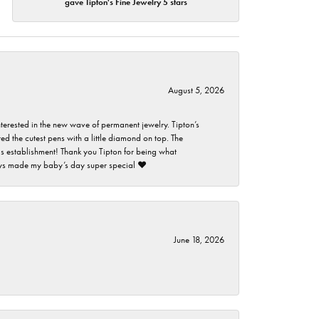
gave Tipton's Fine Jewelry 5 stars
August 5, 2026
nterested in the new wave of permanent jewelry. Tipton’s
ed the cutest pens with a little diamond on top. The
this establishment! Thank you Tipton for being what
guys made my baby’s day super special ❤️
June 18, 2026