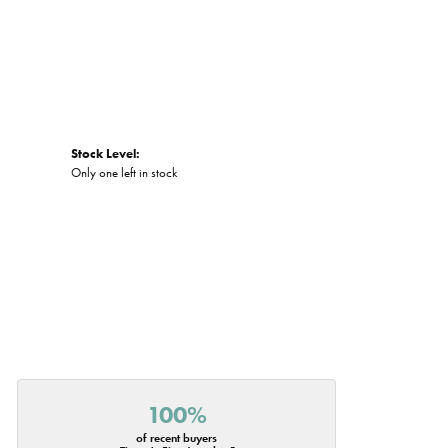
Stock Level:
Only one left in stock
100%
of recent buyers