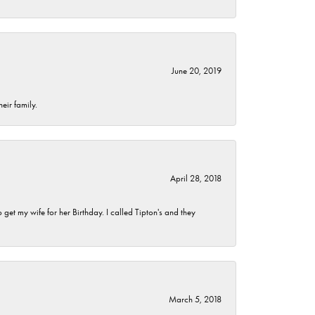
June 20, 2019
eir family.
April 28, 2018
et my wife for her Birthday. I called Tipton's and they
March 5, 2018