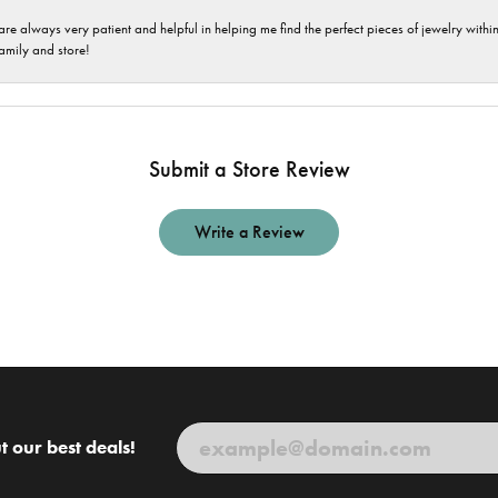
are always very patient and helpful in helping me find the perfect pieces of jewelry wit
family and store!
Submit a Store Review
Write a Review
t our best deals!