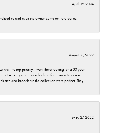
April 19, 2024
h helped us and even the owner came out to greet us.
August 31, 2022
as the top priority. I went there looking for a 30 year
st not exactly what I was looking for. They said come
klace and bracelet in the collection were perfect. They
May 27, 2022