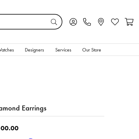
Toggle My Account Menu
Toggle My Wis
Toggl
atches
Designers
Services
Our Store
amond Earrings
00.00