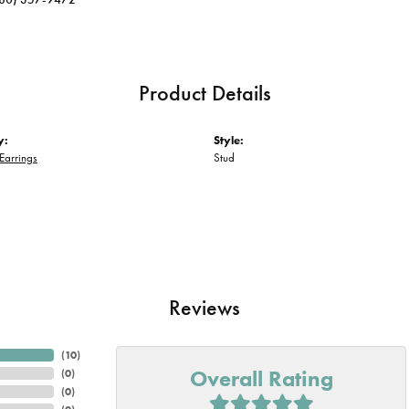
Product Details
y:
Style:
Earrings
Stud
Reviews
(
10
)
Overall Rating
(
0
)
(
0
)