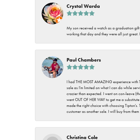
Crystal Warda
My son received a watch as a graduation gift 
working that day and they were all just great
Paul Chambers
I had THE MOST AMAZING experience with Tipton'
sale as I'm limited on what I can do while ser
crazier than expected. I went on con-leave (th
went OUT OF HER WAY to get me a substitute rin
made the right choice with choosing Tipton's. 
customer as another sale. I will buy from them i
Christina Cole