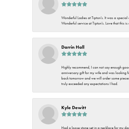
Wonderful Ladies at Tipton's. It was a special
Wonderful service at Tipton's. Love that this is
Darrin Hall
Highly recommend, I can not say enough good t
anniversary gift for my wife and was looking 
back tomorrow and we will order some pieces o
truly exceeded any expectations I had.
Kyle Dewitt
Had a loose stone set in a necklace for my dau