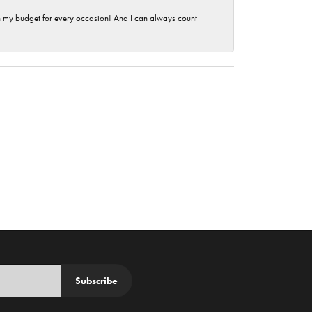
hin my budget for every occasion! And I can always count
Subscribe