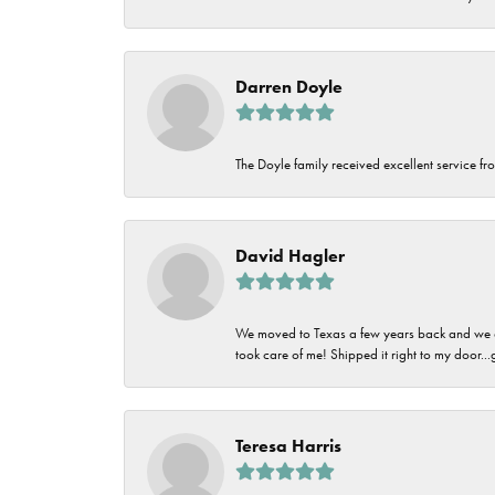
Darren Doyle
The Doyle family received excellent service fro
David Hagler
We moved to Texas a few years back and we alw
took care of me! Shipped it right to my door...
Teresa Harris