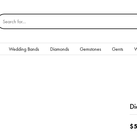
earch for...
Wedding Bands
Diamonds
Gemstones
Gents
W
Silver
Rings
Earrings
Necklaces & Pendants
Di
nd
Bracelets
$5
Gents