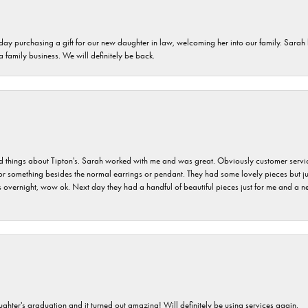
 day purchasing a gift for our new daughter in law, welcoming her into our family. Sara
 a family business. We will definitely be back.
hings about Tipton's. Sarah worked with me and was great. Obviously customer service w
for something besides the normal earrings or pendant. They had some lovely pieces but ju
vernight, wow ok. Next day they had a handful of beautiful pieces just for me and a nec
ghter's graduation and it turned out amazing! Will definitely be using services again.