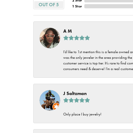
2 Star
Imperial Pearls
OUT OF 5
1 Star
Jye's
Tip & Prong Repair
Lafonn
Watch Battery
A M
Replacement
Le Vian
Leslie's
Watch Repairs
I’d like to 1st mention this is a female owned
was the only jeweler in the area providing the 
Pandora
customer service is top tier. It’s rare to find
consumers need & deserve! I’m a real customer
Simon G
J Saltzman
Only place I buy jewelry!