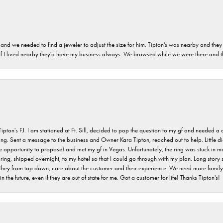
and we needed to find a jeweler to adjust the size for him. Tipton's was nearby and they
. If I lived nearby they'd have my business always. We browsed while we were there and 
s FJ. I am stationed at Ft. Sill, decided to pop the question to my gf and needed a qua
ving. Sent a message to the business and Owner Kara Tipton, reached out to help. Little
e opportunity to propose) and met my gf in Vegas. Unfortunately, the ring was stuck in ma
g, shipped overnight, to my hotel so that I could go through with my plan. Long story sho
They from top down, care about the customer and their experience. We need more family o
n the future, even if they are out of state for me. Got a customer for life! Thanks Tipton's!