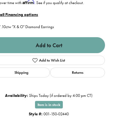
Affirm
over time with
. See if you qualify at checkout.
all Financing options
.10ctw "X & O" Diamond Earrings
Add to Cart
Add to Wish List
Shipping
Returns
Availability:
Ships Today (if ordered by 4:00 pm CT)
Item is in stock
Style #:
001-150-02440
Click to expand