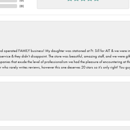
(
0
)
(
0
)
 and operated FAMILY business! My daughter was stationed at Ft. Sill for AIT & we were i
service & they didn’t disappoint. The store was beautiful, amazing staff, and we were gift
 companies that exude the level of professionalism we had the pleasure of encountering at 
 who rarely writes reviews, however this one deserves 20 stars so it’s only right! You 