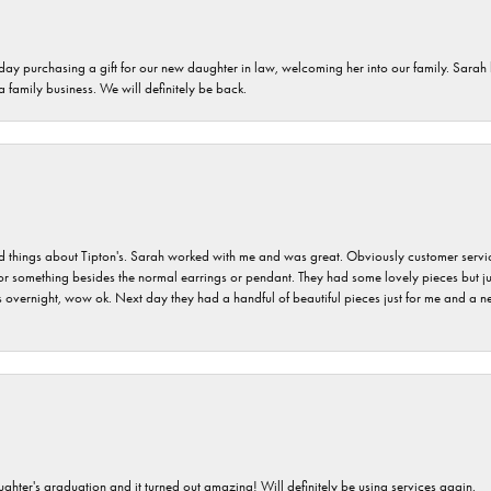
 day purchasing a gift for our new daughter in law, welcoming her into our family. Sara
 a family business. We will definitely be back.
hings about Tipton's. Sarah worked with me and was great. Obviously customer service w
for something besides the normal earrings or pendant. They had some lovely pieces but ju
vernight, wow ok. Next day they had a handful of beautiful pieces just for me and a nec
ghter's graduation and it turned out amazing! Will definitely be using services again.