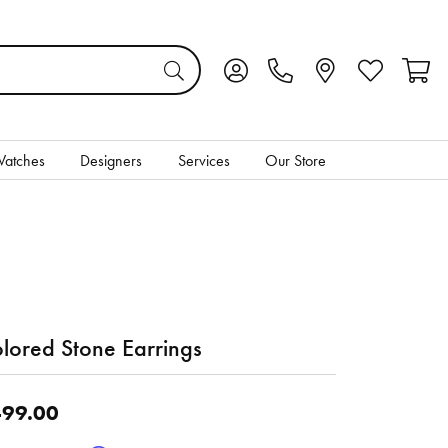
Toggle My Account Menu
Toggle My Wis
Toggl
atches
Designers
Services
Our Store
lored Stone Earrings
99.00