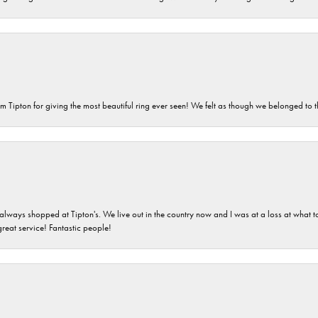
m Tipton for giving the most beautiful ring ever seen! We felt as though we belonged to th
ays shopped at Tipton's. We live out in the country now and I was at a loss at what to g
great service! Fantastic people!