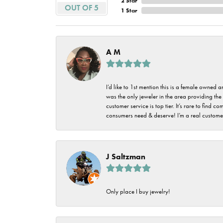
2 Star
Imperial Pearls
OUT OF 5
1 Star
Jye's
Tip & Prong Repair
Lafonn
Watch Battery
A M
Replacement
Le Vian
Leslie's
Watch Repairs
I’d like to 1st mention this is a female owned
was the only jeweler in the area providing the 
Pandora
customer service is top tier. It’s rare to find
consumers need & deserve! I’m a real customer
Simon G
J Saltzman
Only place I buy jewelry!