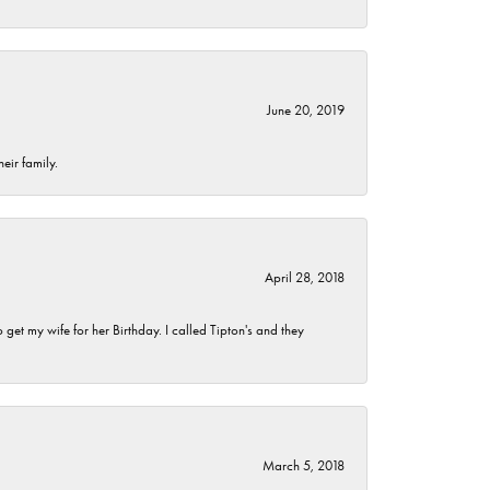
June 20, 2019
eir family.
April 28, 2018
et my wife for her Birthday. I called Tipton's and they
March 5, 2018