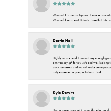
Wonderful Ladies at Tipton's. It was a special
Wonderful service at Tipton's. Love that this is
Darrin Hall
Highly recommend, I can not say enough good t
anniversary gift for my wife and was looking 
back tomorrow and we will order some pieces o
truly exceeded any expectations I had.
Kyle Dewitt
Had a loose stone set in a necklace for my dau