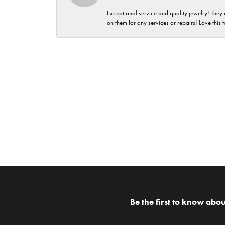
Exceptional service and quality jewelry! They 
on them for any services or repairs! Love this 
Be the first to know abou