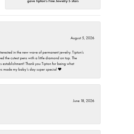
gave Tipton's Fine Jewelry 5 stars
August 5, 2026
nterested in the new wave of permanent jewelry. Tipton’s
ed the cutest pens with a little diamond on top. The
this establishment! Thank you Tipton for being what
guys made my baby’s day super special ❤️
June 18, 2026