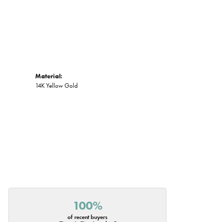
Material:
14K Yellow Gold
100%
of recent buyers