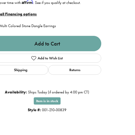
Affirm
over time with
. See if you qualify at checkout.
all Financing options
Multi Colored Stone Dangle Earrings
Add to Cart
Add to Wish List
Shipping
Returns
Availability:
Ships Today (if ordered by 4:00 pm CT)
Item is in stock
Style #:
001-210-00839