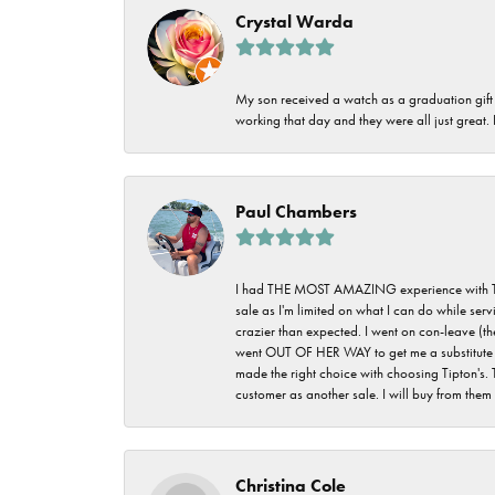
Crystal Warda
My son received a watch as a graduation gift 
working that day and they were all just great
Paul Chambers
I had THE MOST AMAZING experience with Tipton'
sale as I'm limited on what I can do while ser
crazier than expected. I went on con-leave (th
went OUT OF HER WAY to get me a substitute rin
made the right choice with choosing Tipton's. 
customer as another sale. I will buy from them i
Christina Cole