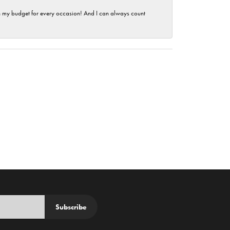
hin my budget for every occasion! And I can always count
Subscribe