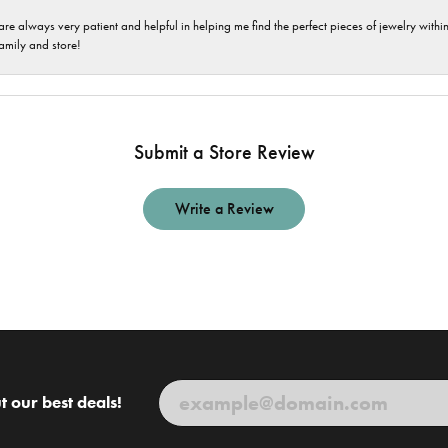
are always very patient and helpful in helping me find the perfect pieces of jewelry wit
family and store!
Submit a Store Review
Write a Review
t our best deals!