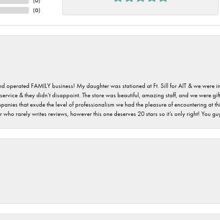
(
0
)
(
0
)
 and operated FAMILY business! My daughter was stationed at Ft. Sill for AIT & we were i
service & they didn’t disappoint. The store was beautiful, amazing staff, and we were gift
 companies that exude the level of professionalism we had the pleasure of encountering at 
 who rarely writes reviews, however this one deserves 20 stars so it’s only right! You 