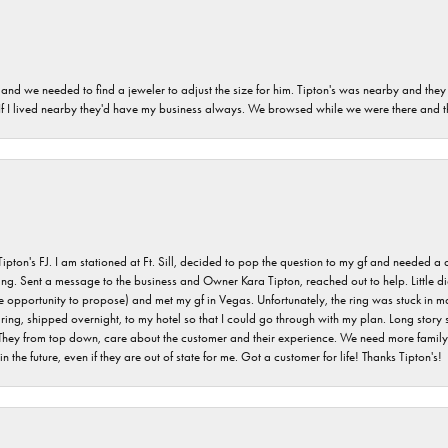
and we needed to find a jeweler to adjust the size for him. Tipton's was nearby and they
. If I lived nearby they'd have my business always. We browsed while we were there and 
s FJ. I am stationed at Ft. Sill, decided to pop the question to my gf and needed a qua
ving. Sent a message to the business and Owner Kara Tipton, reached out to help. Little
e opportunity to propose) and met my gf in Vegas. Unfortunately, the ring was stuck in ma
g, shipped overnight, to my hotel so that I could go through with my plan. Long story sho
They from top down, care about the customer and their experience. We need more family o
n the future, even if they are out of state for me. Got a customer for life! Thanks Tipton's!