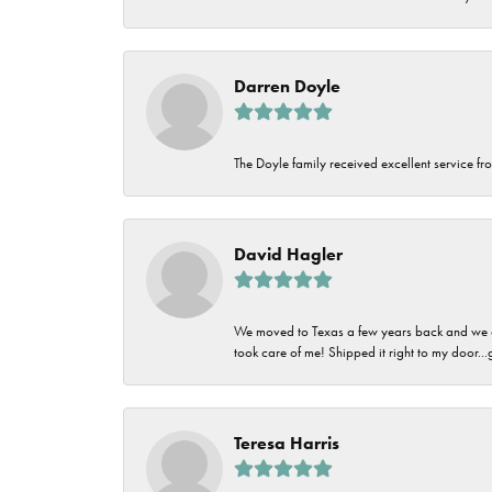
Darren Doyle
The Doyle family received excellent service fro
David Hagler
We moved to Texas a few years back and we alw
took care of me! Shipped it right to my door...
Teresa Harris