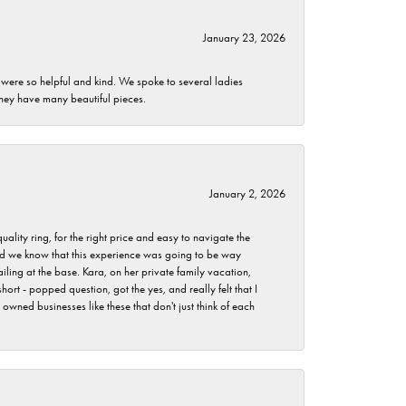
January 23, 2026
 were so helpful and kind. We spoke to several ladies
they have many beautiful pieces.
January 2, 2026
lity ring, for the right price and easy to navigate the
 did we know that this experience was going to be way
iling at the base. Kara, on her private family vacation,
rt - popped question, got the yes, and really felt that I
wned businesses like these that don't just think of each