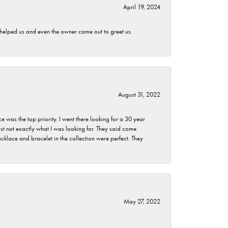
April 19, 2024
h helped us and even the owner came out to greet us.
August 31, 2022
as the top priority. I went there looking for a 30 year
st not exactly what I was looking for. They said come
klace and bracelet in the collection were perfect. They
May 27, 2022