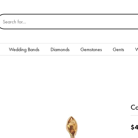
earch for...
Wedding Bands
Diamonds
Gemstones
Gents
W
Silver
Rings
Earrings
Necklaces & Pendants
Co
nd
Bracelets
$4
Gents