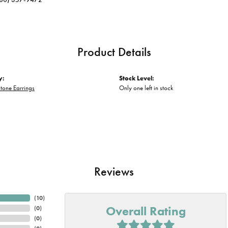
Product Details
y:
Stock Level:
tone Earrings
Only one left in stock
Reviews
(
10
)
Overall Rating
(
0
)
(
0
)